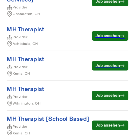
Job ansehen
Provider
Coshocton, OH
MH Therapist
Job ansehen
Provider
Ashtabula, OH
MH Therapist
Job ansehen
Provider
Xenia, OH
MH Therapist
Job ansehen
Provider
Wilmington, OH
MH Therapist [School Based]
Job ansehen
Provider
Xenia, OH