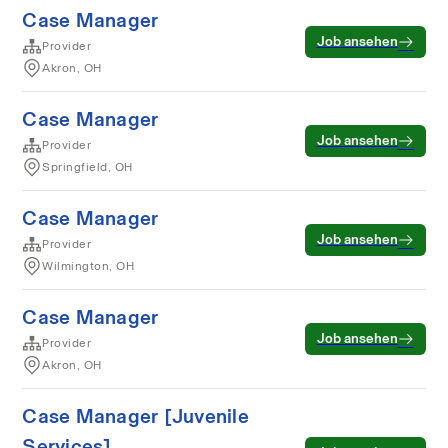
Case Manager
Job ansehen
Provider
Akron, OH
Case Manager
Job ansehen
Provider
Springfield, OH
Case Manager
Job ansehen
Provider
Wilmington, OH
Case Manager
Job ansehen
Provider
Akron, OH
Case Manager [Juvenile
Services]