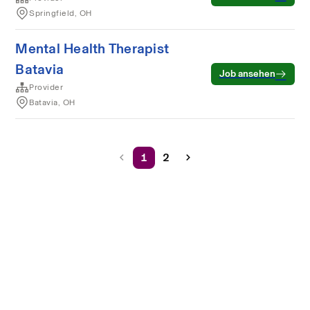
Springfield, OH
Mental Health Therapist
Batavia
Job ansehen
Provider
Batavia, OH
1
2