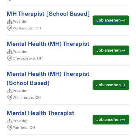
MH Therapist [School Based]
Job ansehen
Provider
Portsmouth, OH
Mental Health (MH) Therapist
Job ansehen
Provider
Chesapeake, OH
Mental Health (MH) Therapist
(School Based)
Job ansehen
Provider
Wilmington, OH
Mental Health Therapist
Job ansehen
Provider
Fairfield, OH