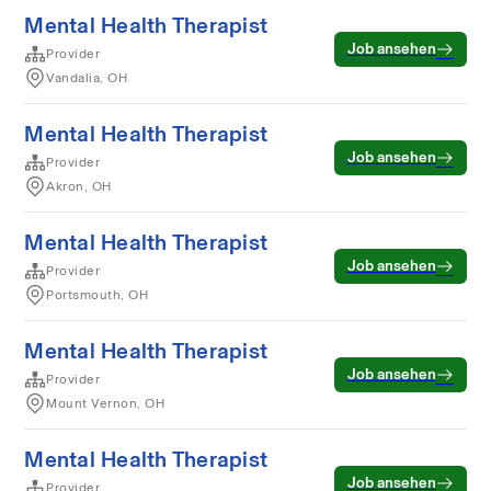
Mental Health Therapist
Job ansehen
Provider
Vandalia, OH
Mental Health Therapist
Job ansehen
Provider
Akron, OH
Mental Health Therapist
Job ansehen
Provider
Portsmouth, OH
Mental Health Therapist
Job ansehen
Provider
Mount Vernon, OH
Mental Health Therapist
Job ansehen
Provider