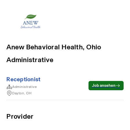
Anew Behavioral Health, Ohio
Administrative
Receptionist
Job ansehen
Administrative
Dayton, OH
Provider