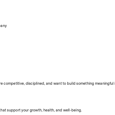
pany
re competitive, disciplined, and want to build something meaningful i
hat support your growth, health, and well-being.