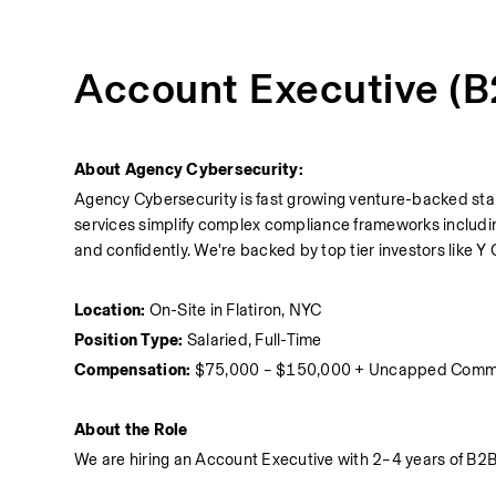
Account Executive (
About Agency Cybersecurity:
Agency Cybersecurity is fast growing venture-backed star
services simplify complex compliance frameworks includi
and confidently. We're backed by top tier investors like
Location:
 On-Site in Flatiron, NYC
Position Type:
 Salaried, Full-Time 
Compensation:
 $75,000 – $150,000 + Uncapped Comm
About the Role
We are hiring an Account Executive with 2–4 years of B2