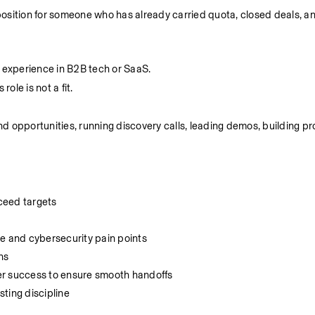
 AE position for someone who has already carried quota, closed deals, 
g experience in B2B tech or SaaS.
ole is not a fit.
 opportunities, running discovery calls, leading demos, building pro
ceed targets
ce and cybersecurity pain points
ns
er success to ensure smooth handoffs
ting discipline