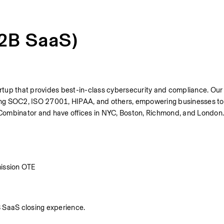
B2B SaaS)
tup that provides best-in-class cybersecurity and compliance. Our 
ng SOC2, ISO 27001, HIPAA, and others, empowering businesses to 
 Y Combinator and have offices in NYC, Boston, Richmond, and London
ission OTE
B SaaS closing experience.