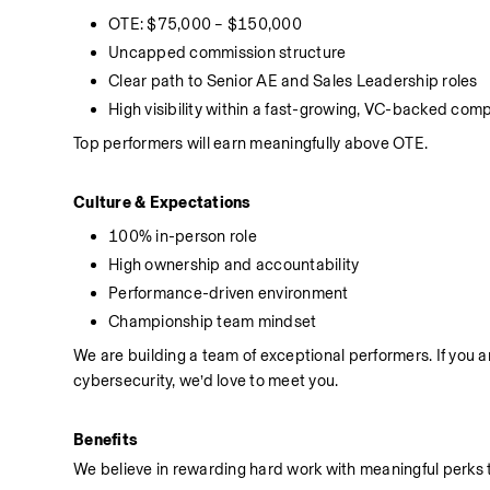
OTE: $75,000 – $150,000
Uncapped commission structure
Clear path to Senior AE and Sales Leadership roles
High visibility within a fast-growing, VC-backed com
Top performers will earn meaningfully above OTE.
Culture & Expectations
100% in-person role
High ownership and accountability
Performance-driven environment
Championship team mindset
We are building a team of exceptional performers. If you a
cybersecurity, we’d love to meet you.
Benefits
We believe in rewarding hard work with meaningful perks t