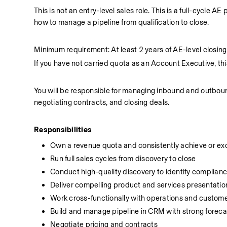
This is not an entry-level sales role. This is a full-cycle
how to manage a pipeline from qualification to close.
Minimum requirement: At least 2 years of AE-level closin
If you have not carried quota as an Account Executive, this r
You will be responsible for managing inbound and outbound
negotiating contracts, and closing deals.
Responsibilities
Own a revenue quota and consistently achieve or ex
Run full sales cycles from discovery to close
Conduct high-quality discovery to identify complian
Deliver compelling product and services presentatio
Work cross-functionally with operations and custom
Build and manage pipeline in CRM with strong forecas
Negotiate pricing and contracts