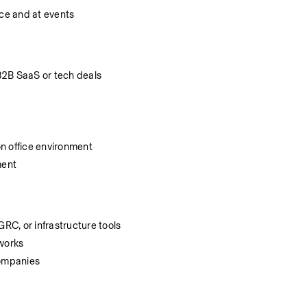
ice and at events
B2B SaaS or tech deals
n office environment
ment
GRC, or infrastructure tools
eworks
companies