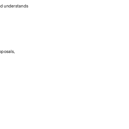
and understands 
posals, 