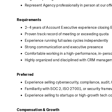
Represent Agency professionally in person at our off
Requirements
2–4 years of Account Executive experience closing 
Proven track record of meeting or exceeding quota
Experience running full sales cycles independently
Strong communication and executive presence
Comfortable working in a high-performance, in-perso
Highly organized and disciplined with CRM manage
Preferred
Experience selling cybersecurity, compliance, audit, 
Familiarity with SOC 2, ISO 27001, or security fram
Experience selling to startups or high-growth tech 
Compensation & Growth