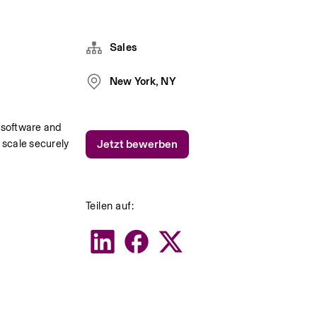
Sales
New York, NY
software and 
scale securely 
Jetzt bewerben
.
Teilen auf: