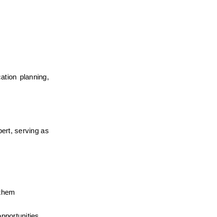
tion planning, 
ert, serving as 
them 
pportunities