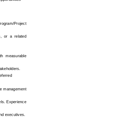
ogram/Project 
 or a related 
th measurable 
takeholders.
eferred
nge management 
els. Experience 
and executives.