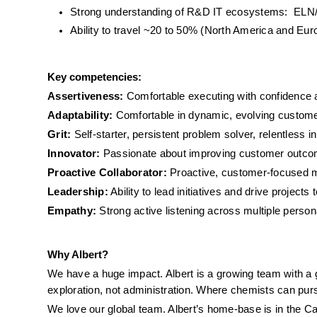
Strong understanding of R&D IT ecosystems:  ELN/
Ability to travel ~20 to 50% (North America and Eur
Key competencies:
Assertiveness:
 Comfortable executing with confidence a
Adaptability:
 Comfortable in dynamic, evolving custo
Grit:
 Self-starter, persistent problem solver, relentless in
Innovator:
 Passionate about improving customer outcomes
Proactive Collaborator:
 Proactive, customer-focused m
Leadership:
 Ability to lead initiatives and drive projects 
Empathy:
 Strong active listening across multiple perso
Why Albert?
We have a huge impact. Albert is a growing team with a gl
exploration, not administration. Where chemists can pursu
We love our global team. Albert’s home-base is in the Ca