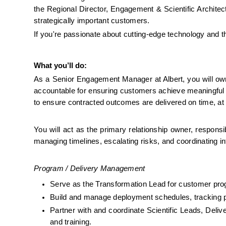
the Regional Director, Engagement & Scientific Architect
strategically important customers. 
If you're passionate about cutting-edge technology and 
What you’ll do:
As a Senior Engagement Manager at Albert, you will own t
accountable for ensuring customers achieve meaningful bu
to ensure contracted outcomes are delivered on time, at q
You will act as the primary relationship owner, responsib
managing timelines, escalating risks, and coordinating i
Program / Delivery Management
Serve as the Transformation Lead for customer prog
Build and manage deployment schedules, tracking p
Partner with and coordinate Scientific Leads, Deli
and training.