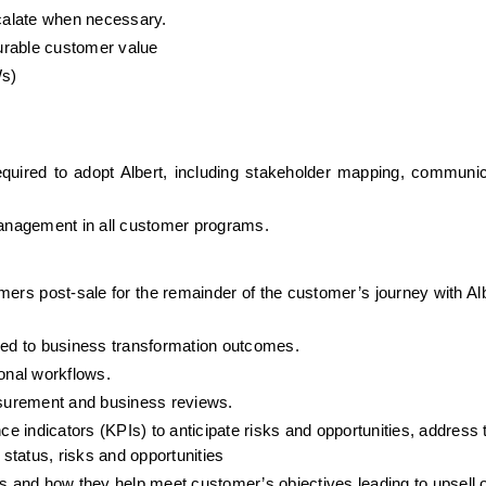
scalate when necessary.
urable customer value
Ws)
uired to adopt Albert, including stakeholder mapping, communica
anagement in all customer programs.
mers post-sale for the remainder of the customer’s journey with Alb
ed to business transformation outcomes.
ional workflows.
easurement and business reviews.
 indicators (KPIs) to anticipate risks and opportunities, address 
 status, risks and opportunities
gs and how they help meet customer’s objectives leading to upsell o