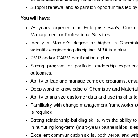
Support renewal and expansion opportunities led b
You will have:
7+ years experience in Enterprise SaaS, Consult
Management or Professional Services
Ideally a Master’s degree or higher in Chemistr
scientific/engineering discipline. MBA is a plus. 
PMP and/or CAPM certification a plus
Strong program or portfolio leadership experien
outcomes.
Ability to lead and manage complex programs, ensuri
Deep working knowledge of Chemistry and Materials 
Ability to analyze customer data and use insights to
Familiarity with change management frameworks (A
is required
Strong relationship-building skills, with the ability 
in nurturing long-term (multi-year) partnerships is es
Excellent communication skills, both verbal and wri