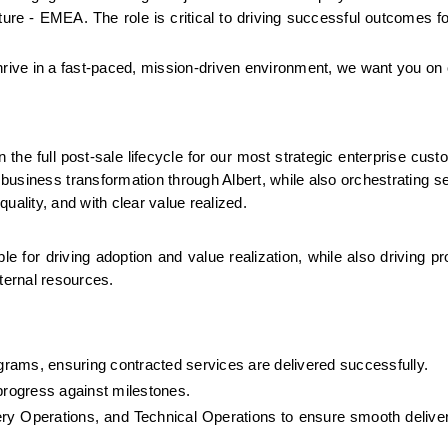
ure - EMEA. The role is critical to driving successful outcomes for
thrive in a fast-paced, mission-driven environment, we want you on
he full post-sale lifecycle for our most strategic enterprise custo
siness transformation through Albert, while also orchestrating ser
uality, and with clear value realized.
le for driving adoption and value realization, while also driving pr
nternal resources.
rams, ensuring contracted services are delivered successfully.
rogress against milestones.
very Operations, and Technical Operations to ensure smooth deliver