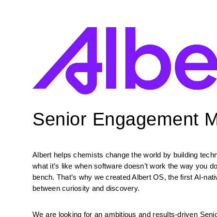
Senior Engagement 
Albert helps chemists change the world by building tec
what it’s like when software doesn’t work the way you d
bench. That’s why we created Albert OS, the first AI-nat
between curiosity and discovery.
We are looking for an ambitious and results-driven Seni