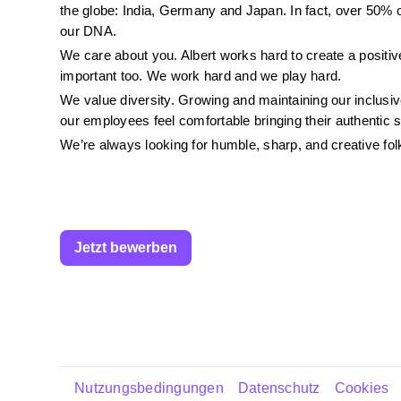
the globe: India, Germany and Japan. In fact, over 50% of
our DNA.
We care about you. Albert works hard to create a positive
important too. We work hard and we play hard.
We value diversity. Growing and maintaining our inclus
our employees feel comfortable bringing their authentic 
We’re always looking for humble, sharp, and creative folks
Jetzt bewerben
Nutzungsbedingungen
Datenschutz
Cookies