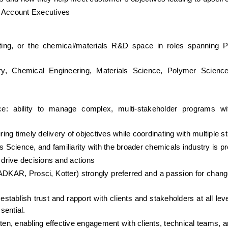
y Account Executives
ing, or the chemical/materials R&D space in roles spanning Pr
y, Chemical Engineering, Materials Science, Polymer Science,
ce: ability to manage complex, multi-stakeholder programs wi
ng timely delivery of objectives while coordinating with multiple s
Science, and familiarity with the broader chemicals industry is pr
 drive decisions and actions
DKAR, Prosci, Kotter) strongly preferred and a passion for cha
to establish trust and rapport with clients and stakeholders at all lev
sential.
tten, enabling effective engagement with clients, technical teams, 