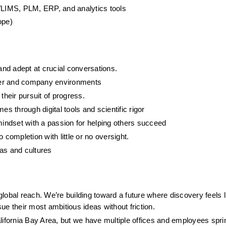
LIMS, PLM, ERP, and analytics tools
ope)
nd adept at crucial conversations.  
mer and company environments
 their pursuit of progress.
 through digital tools and scientific rigor
indset with a passion for helping others succeed
to completion with little or no oversight.
nas and cultures
obal reach. We’re building toward a future where discovery feels li
e their most ambitious ideas without friction.
lifornia Bay Area, but we have multiple offices and employees spri