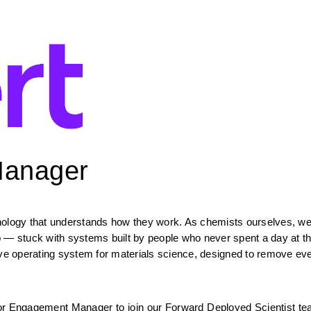
Manager
hnology that understands how they work. As chemists ourselves, we
o — stuck with systems built by people who never spent a day at th
ive operating system for materials science, designed to remove eve
or Engagement Manager to join our Forward Deployed Scientist team