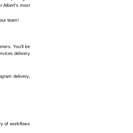
 Albert’s most 
 our team!
mers. You’ll be 
vices delivery 
ogram delivery, 
y of workflows 