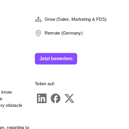
Grow (Sales, Marketing & FDS)
Remote (Germany)
Jetzt bewerben
Teilen auf:
 know 
e 
ry obstacle 
, reporting to 