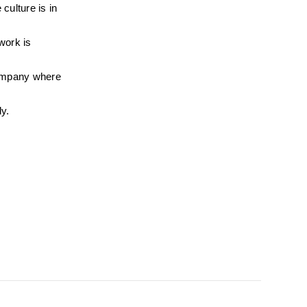
ulture is in 
ork is 
ompany where 
ly.