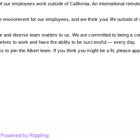
 our employees work outside of California. An international remote c
 environment for our employees, and we think your life outside of w
ive and diverse team matters to us. We are committed to being a c
selves to work and have the ability to be successful — every day.
 to join the Albert team. If you think you might be a fit, please app
Powered by Rippling