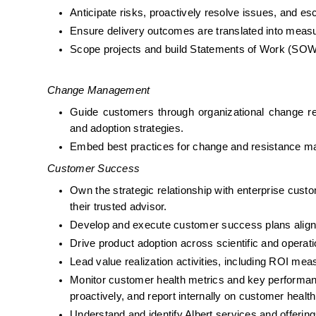
Anticipate risks, proactively resolve issues, and e
Ensure delivery outcomes are translated into meas
Scope projects and build Statements of Work (SO
Change Management
Guide customers through organizational change req
and adoption strategies.
Embed best practices for change and resistance m
Customer Success
Own the strategic relationship with enterprise custo
their trusted advisor.
Develop and execute customer success plans align
Drive product adoption across scientific and operat
Lead value realization activities, including ROI m
Monitor customer health metrics and key performance
proactively, and report internally on customer health
Understand and identify Albert services and offerin