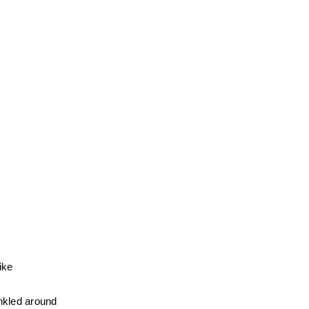
ke 
nkled around 