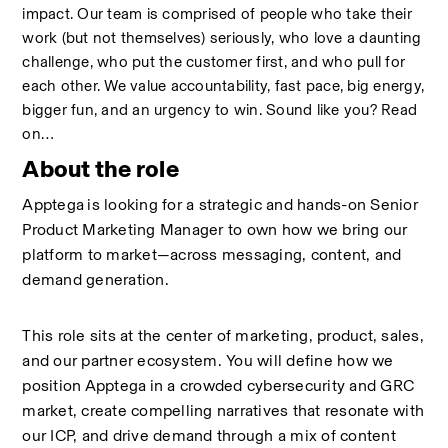
impact. Our team is comprised of people who take their 
work (but not themselves) seriously, who love a daunting 
challenge, who put the customer first, and who pull for 
each other. We value accountability, fast pace, big energy, 
bigger fun, and an urgency to win. Sound like you? Read 
on…
About the role
Apptega
is looking for a strategic and hands-on Senior 
Product Marketing Manager to own how we bring our 
platform to market—across messaging, content, and 
demand generation.
This role sits at the center of marketing, product, sales, 
and our partner ecosystem. You will define how we 
position
Apptega
in a crowded cybersecurity and GRC 
market, create compelling narratives that resonate with 
our ICP, and drive demand through a mix of content 