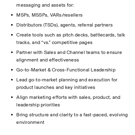
messaging and assets for:
MSPs, MSSPs, VARs/resellers
Distributors (TSDs), agents, referral partners
Create tools such as pitch decks, battlecards, talk 
tracks, and “vs.” competitive pages
Partner with Sales and Channel teams to ensure 
alignment and effectiveness
Go-to-Market & Cross-Functional Leadership
Lead go-to-market planning and execution for 
product launches and key initiatives
Align marketing efforts with sales, product, and 
leadership priorities
Bring structure and clarity to a fast-paced, evolving 
environment