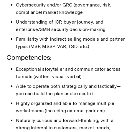
Cybersecurity and/or GRC (governance, risk, 
compliance) market knowledge
Understanding of ICP, buyer journey, and 
enterprise/SMB security decision-making
Familiarity with indirect selling models and partner 
types (MSP, MSSP, VAR, TSD, etc.)
Competencies
:
Exceptional storyteller and communicator across 
formats (written, visual, verbal)
Able to
operate
both strategically and tactically—
you can build the plan and execute it
Highly organized and able to manage multiple 
workstreams (including external partners)
Naturally curious and forward-thinking, with a 
strong interest in customers, market trends, 