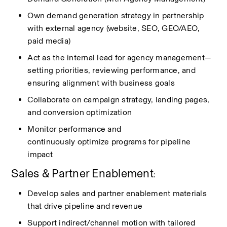
Own demand generation strategy in partnership 
with external agency (website, SEO, GEO/AEO, 
paid media)
Act as the internal lead for agency management—
setting priorities, reviewing performance, and 
ensuring alignment with business goals
Collaborate on campaign strategy, landing pages, 
and conversion optimization
Monitor performance and 
continuously
optimize
programs for pipeline 
impact
Sales & Partner Enablement
:
Develop sales and partner enablement materials 
that drive pipeline and revenue
Support indirect/channel motion with tailored 