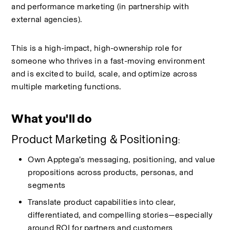
and performance marketing (in partnership with 
external agencies).
This is a high-impact, high-ownership role for 
someone who thrives in a fast-moving environment 
and is excited to build, scale, and optimize across 
multiple marketing functions.
What you'll do
Product Marketing & Positioning
:
Own
Apptega’s
messaging, positioning, and value 
propositions across products, personas, and 
segments
Translate product capabilities into clear, 
differentiated, and compelling stories—especially 
around ROI for partners and customers