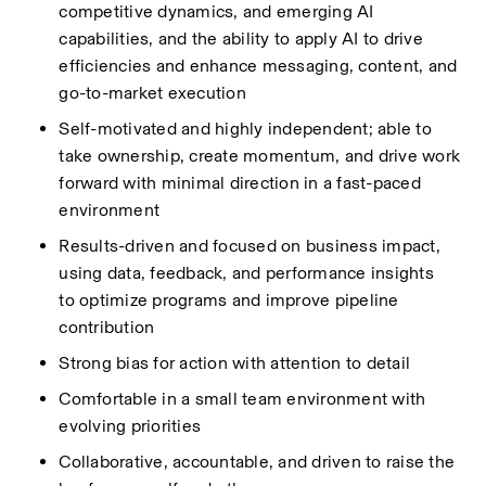
competitive dynamics, and emerging AI 
capabilities, and the ability to apply AI to drive 
efficiencies and enhance messaging, content, and 
go-to-market execution 
Self-motivated and highly independent; able to 
take ownership, create momentum, and drive work 
forward with minimal direction in a fast-paced 
environment
Results-driven and focused on business impact, 
using data, feedback, and performance insights 
to
optimize
programs and improve pipeline 
contribution
Strong bias for action with attention to detail
Comfortable in a small team environment with 
evolving priorities
Collaborative, accountable, and driven to raise the 