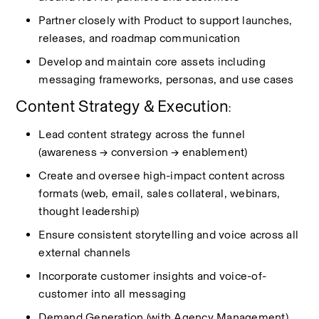
Partner closely with Product to support launches, 
releases, and roadmap communication
Develop and
maintain
core assets including 
messaging frameworks, personas, and use cases
Content Strategy & Execution
:
Lead content strategy across the funnel 
(awareness → conversion → enablement)
Create and oversee high-impact content across 
formats (web, email, sales collateral, webinars, 
thought leadership)
Ensure consistent storytelling and voice across all 
external channels
Incorporate customer insights and voice-of-
customer into all messaging
Demand Generation (with Agency Management)