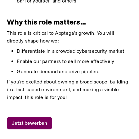
bar for yourself and others
Why this role matters...
This role is critical to
Apptega’s
growth. You will 
directly shape how we:
Differentiate in a crowded cybersecurity market
Enable our partners to sell more effectively
Generate demand and drive pipeline
If
you’re
excited about owning a broad scope,
building 
in
a fast-paced environment, and making a visible 
impact, this role is for you
!
Jetzt bewerben