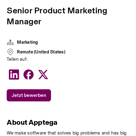
Senior Product Marketing
Manager
Marketing
Remote (United States)
Teilen auf:
Jetzt bewerben
About Apptega
We make software that solves big problems and has big 