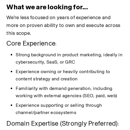
What we are looking for...
We’re less focused on years of experience and 
more on proven ability to own and execute across 
this scope.
Core Experience
:
Strong background in product marketing, ideally in 
cybersecurity, SaaS, or GRC
Experience owning or heavily contributing to 
content strategy and creation
Familiarity with demand generation, including 
working with external agencies (SEO, paid, web)
Experience supporting or selling through 
channel/partner ecosystems
Domain Expertise (Strongly Preferred)
: