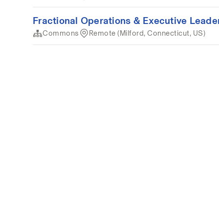
Fractional Operations & Executive Lead
Commons
Remote (Milford, Connecticut, US)