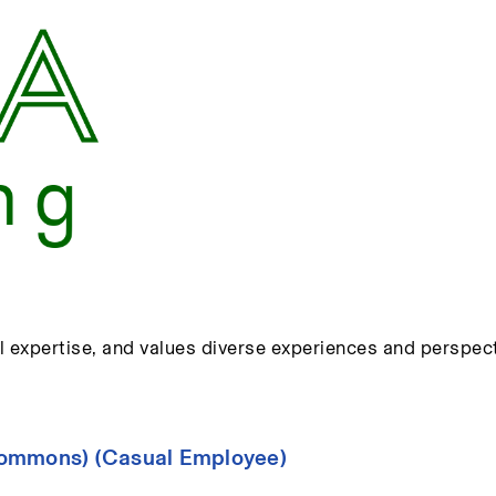
l expertise, and values diverse experiences and perspect
Commons) (Casual Employee)