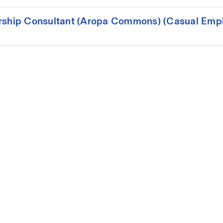
ership Consultant (Aropa Commons) (Casual Emp