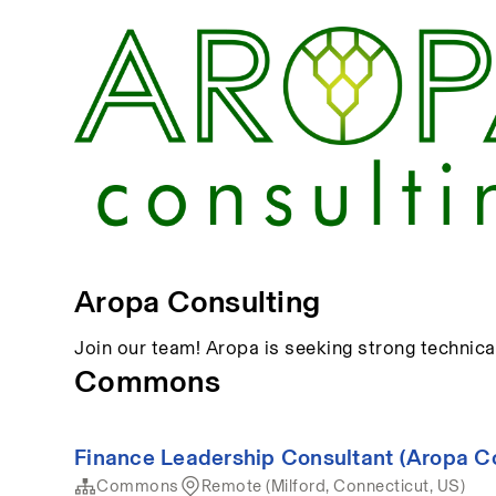
Aropa Consulting
Join our team! Aropa is seeking strong technica
Commons
Finance Leadership Consultant (Aropa 
Commons
Remote (Milford, Connecticut, US)