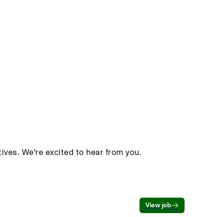
ives. We're excited to hear from you.
View job