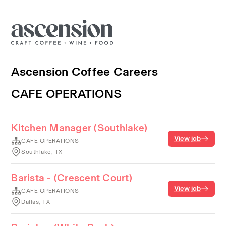
Ascension Coffee Careers
CAFE OPERATIONS
Kitchen Manager (Southlake)
View job
CAFE OPERATIONS
Southlake, TX
Barista - (Crescent Court)
View job
CAFE OPERATIONS
Dallas, TX