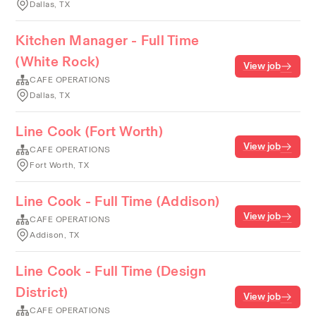
Dallas, TX
Kitchen Manager - Full Time
(White Rock)
View job
CAFE OPERATIONS
Dallas, TX
Line Cook (Fort Worth)
View job
CAFE OPERATIONS
Fort Worth, TX
Line Cook - Full Time (Addison)
View job
CAFE OPERATIONS
Addison, TX
Line Cook - Full Time (Design
District)
View job
CAFE OPERATIONS