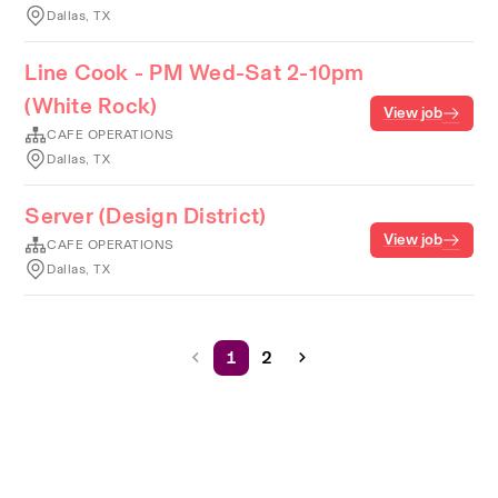
Dallas, TX
Line Cook - PM Wed-Sat 2-10pm
(White Rock)
View job
CAFE OPERATIONS
Dallas, TX
Server (Design District)
View job
CAFE OPERATIONS
Dallas, TX
1
2