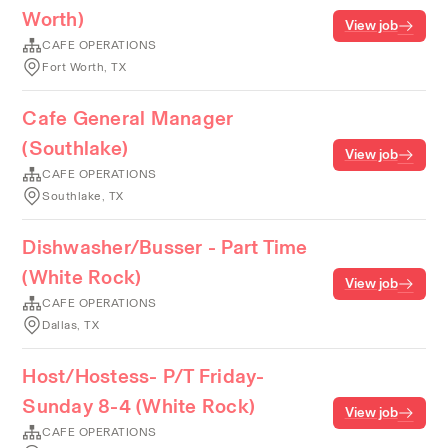
Worth)
View job
CAFE OPERATIONS
Fort Worth, TX
Cafe General Manager
(Southlake)
View job
CAFE OPERATIONS
Southlake, TX
Dishwasher/Busser - Part Time
(White Rock)
View job
CAFE OPERATIONS
Dallas, TX
Host/Hostess- P/T Friday-
Sunday 8-4 (White Rock)
View job
CAFE OPERATIONS