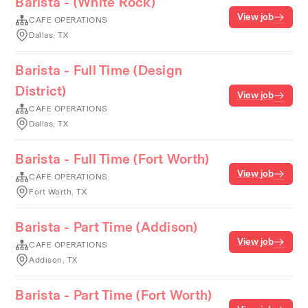
Barista - (White Rock)
View job
CAFE OPERATIONS
Dallas, TX
Barista - Full Time (Design
District)
View job
CAFE OPERATIONS
Dallas, TX
Barista - Full Time (Fort Worth)
View job
CAFE OPERATIONS
Fort Worth, TX
Barista - Part Time (Addison)
View job
CAFE OPERATIONS
Addison, TX
Barista - Part Time (Fort Worth)