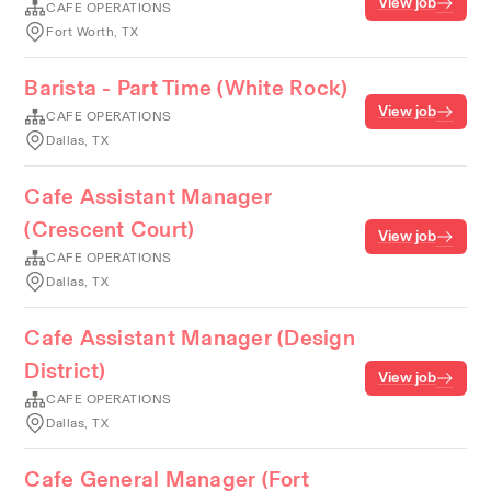
View job
CAFE OPERATIONS
Fort Worth, TX
Barista - Part Time (White Rock)
View job
CAFE OPERATIONS
Dallas, TX
Cafe Assistant Manager
(Crescent Court)
View job
CAFE OPERATIONS
Dallas, TX
Cafe Assistant Manager (Design
District)
View job
CAFE OPERATIONS
Dallas, TX
Cafe General Manager (Fort