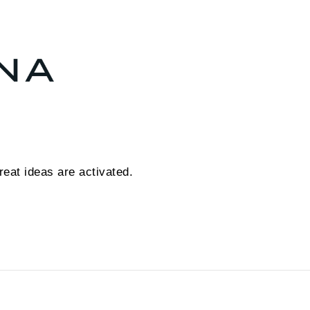
eat ideas are activated.