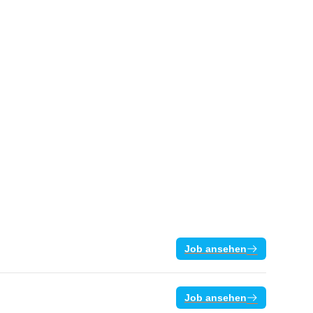
Job ansehen
Job ansehen