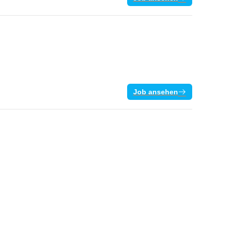
Job ansehen