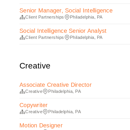
Senior Manager, Social Intelligence
Client Partnerships
Philadelphia, PA
Social Intelligence Senior Analyst
Client Partnerships
Philadelphia, PA
Creative
Associate Creative Director
Creative
Philadelphia, PA
Copywriter
Creative
Philadelphia, PA
Motion Designer