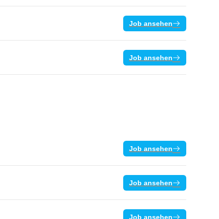
Job ansehen
Job ansehen
Job ansehen
Job ansehen
Job ansehen