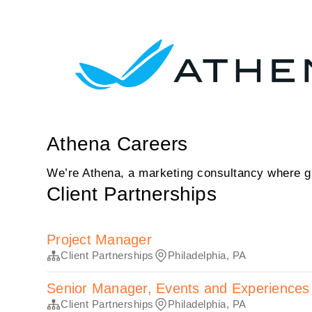
Athena Careers
We’re Athena, a marketing consultancy where gr
Client Partnerships
Project Manager
Client Partnerships
Philadelphia, PA
Senior Manager, Events and Experiences
Client Partnerships
Philadelphia, PA