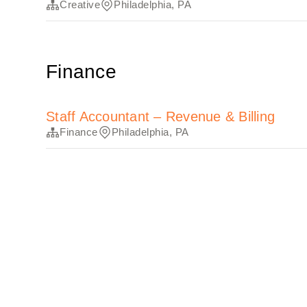
Creative
Philadelphia, PA
Finance
Staff Accountant – Revenue & Billing
Finance
Philadelphia, PA