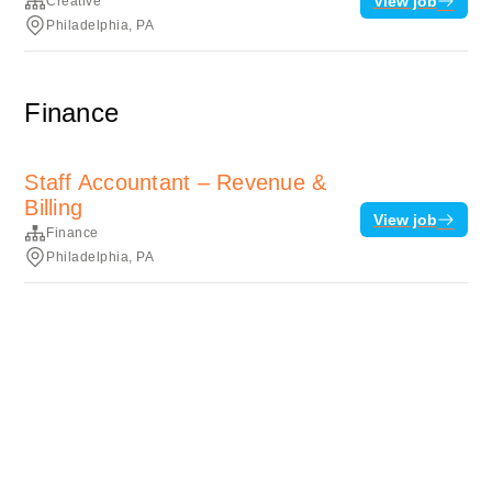
View job
Creative
Philadelphia, PA
Finance
Staff Accountant – Revenue &
Billing
View job
Finance
Philadelphia, PA