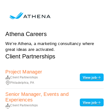
Athena Careers
We’re Athena, a marketing consultancy where
great ideas are activated.
Client Partnerships
Project Manager
View job
Client Partnerships
Philadelphia, PA
Senior Manager, Events and
Experiences
View job
Client Partnerships