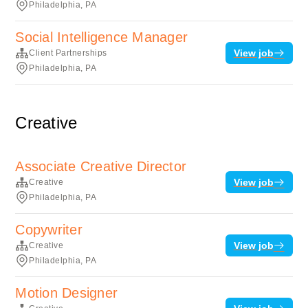
Philadelphia, PA
Social Intelligence Manager
View job
Client Partnerships
Philadelphia, PA
Creative
Associate Creative Director
View job
Creative
Philadelphia, PA
Copywriter
View job
Creative
Philadelphia, PA
Motion Designer