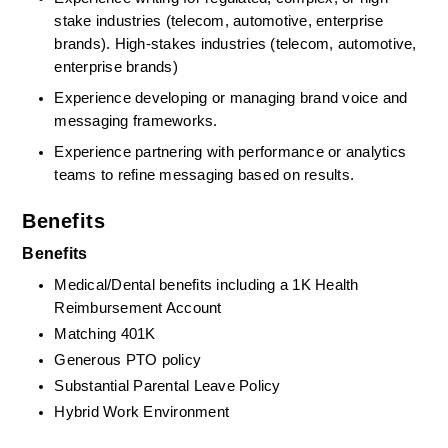
stake industries (telecom, automotive, enterprise 
brands). High‑stakes industries (telecom, automotive, 
enterprise brands)
Experience developing or managing brand voice and 
messaging frameworks.
Experience partnering with performance or analytics 
teams to refine messaging based on results.
Benefits
Benefits
Medical/Dental benefits including a 1K Health 
Reimbursement Account
Matching 401K
Generous PTO policy
Substantial Parental Leave Policy
Hybrid Work Environment