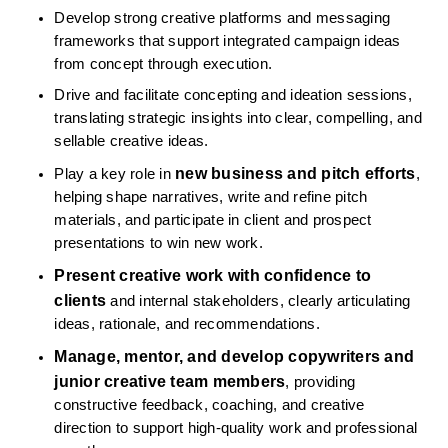
Develop strong creative platforms and messaging 
frameworks that support integrated campaign ideas 
from concept through execution.
Drive and facilitate concepting and ideation sessions, 
translating strategic insights into clear, compelling, and 
sellable creative ideas.
new business and pitch efforts
Play a key role in 
, 
helping shape narratives, write and refine pitch 
materials, and participate in client and prospect 
presentations to win new work.
Present creative work with confidence to 
clients
 and internal stakeholders, clearly articulating 
ideas, rationale, and recommendations.
Manage, mentor, and develop copywriters and 
junior creative team members
, providing 
constructive feedback, coaching, and creative 
direction to support high-quality work and professional 