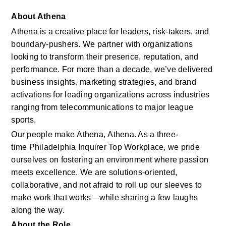
About Athena
Athena is a creative place for leaders, risk-takers, and 
boundary-pushers. We partner with organizations 
looking to transform their presence, reputation, and 
performance. For more than a decade, we’ve delivered 
business insights, marketing strategies, and brand 
activations for leading organizations across industries 
ranging from telecommunications to major league 
sports. 
Our people make Athena, Athena. As a three-
time Philadelphia Inquirer Top Workplace, we pride 
ourselves on fostering an environment where passion 
meets excellence. We are solutions‑oriented, 
collaborative, and not afraid to roll up our sleeves to 
make work that works—while sharing a few laughs 
along the way. 
About the Role