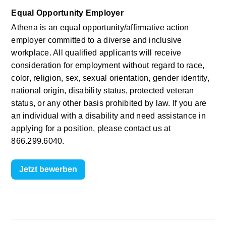
Equal Opportunity Employer
Athena is an equal opportunity/affirmative action 
employer committed to a diverse and inclusive 
workplace. All qualified applicants will receive 
consideration for employment without regard to race, 
color, religion, sex, sexual orientation, gender identity, 
national origin, disability status, protected veteran 
status, or any other basis prohibited by law. If you are 
an individual with a disability and need assistance in 
applying for a position, please contact us at 
866.299.6040.
Jetzt bewerben