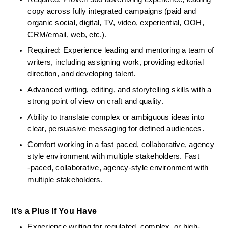
copy across fully integrated campaigns (paid and 
organic social, digital, TV, video, experiential, OOH, 
CRM/email, web, etc.).
Required: Experience leading and mentoring a team of 
writers, including assigning work, providing editorial 
direction, and developing talent.
Advanced writing, editing, and storytelling skills with a 
strong point of view on craft and quality.
Ability to translate complex or ambiguous ideas into 
clear, persuasive messaging for defined audiences.
Comfort working in a fast paced, collaborative, agency 
style environment with multiple stakeholders. Fast 
‑paced, collaborative, agency‑style environment with 
multiple stakeholders.
It’s a Plus If You Have
Experience writing for regulated, complex, or high-