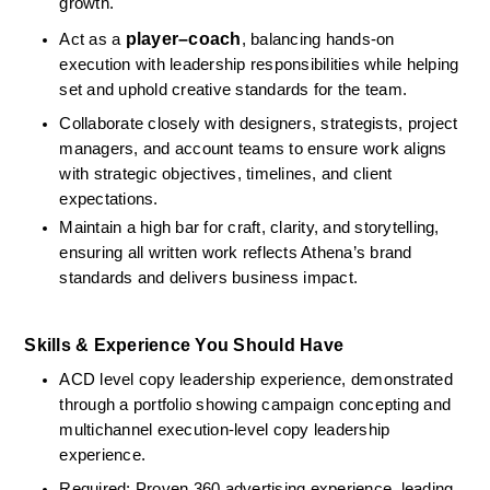
growth.
player–coach
Act as a 
, balancing hands-on 
execution with leadership responsibilities while helping 
set and uphold creative standards for the team.
Collaborate closely with designers, strategists, project 
managers, and account teams to ensure work aligns 
with strategic objectives, timelines, and client 
expectations.
Maintain a high bar for craft, clarity, and storytelling, 
ensuring all written work reflects Athena’s brand 
standards and delivers business impact.
Skills & Experience You Should Have
ACD level copy leadership experience, demonstrated 
through a portfolio showing campaign concepting and 
multichannel execution‑level copy leadership 
experience.
Required: Proven 360 advertising experience, leading 