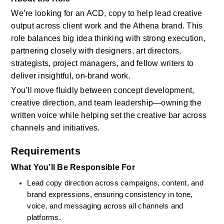
We’re looking for an ACD, copy to help lead creative 
output across client work and the Athena brand. This 
role balances big idea thinking with strong execution, 
partnering closely with designers, art directors, 
strategists, project managers, and fellow writers to 
deliver insightful, on-brand work.  
You’ll move fluidly between concept development, 
creative direction, and team leadership—owning the 
written voice while helping set the creative bar across 
channels and initiatives.
Requirements
What You’ll Be Responsible For
Lead copy direction across campaigns, content, and 
brand expressions, ensuring consistency in tone, 
voice, and messaging across all channels and 
platforms.