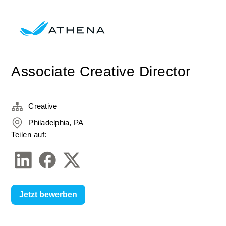
Associate Creative Director
Creative
Philadelphia, PA
Teilen auf:
Jetzt bewerben