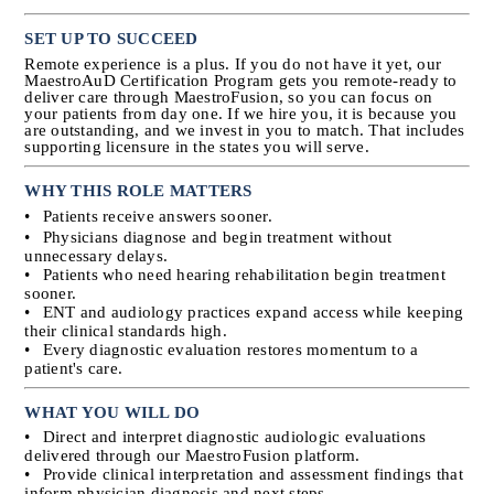
SET UP TO SUCCEED
Remote experience is a plus. If you do not have it yet, our 
MaestroAuD Certification Program gets you remote-ready to 
deliver care through MaestroFusion, so you can focus on 
your patients from day one. If we hire you, it is because you 
are outstanding, and we invest in you to match. That includes 
supporting licensure in the states you will serve.
WHY THIS ROLE MATTERS
•
Patients receive answers sooner.
•
Physicians diagnose and begin treatment without 
unnecessary delays.
•
Patients who need hearing rehabilitation begin treatment 
sooner.
•
ENT and audiology practices expand access while keeping 
their clinical standards high.
•
Every diagnostic evaluation restores momentum to a 
patient's care.
WHAT YOU WILL DO
•
Direct and interpret diagnostic audiologic evaluations 
delivered through our MaestroFusion platform.
•
Provide clinical interpretation and assessment findings that 
inform physician diagnosis and next steps.