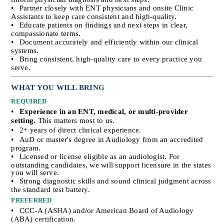
•
Partner closely with ENT physicians and onsite Clinic 
Assistants to keep care consistent and high-quality.
•
Educate patients on findings and next steps in clear, 
compassionate terms.
•
Document accurately and efficiently within our clinical 
systems.
•
Bring consistent, high-quality care to every practice you 
serve.
WHAT YOU WILL BRING
REQUIRED
•
Experience in an ENT, medical, or multi-provider 
setting.
 This matters most to us.
•
2+ years of direct clinical experience.
•
AuD or master's degree in Audiology from an accredited 
program.
•
Licensed or license eligible as an audiologist. For 
outstanding candidates, we will support licensure in the states 
you will serve.
•
Strong diagnostic skills and sound clinical judgment across 
the standard test battery.
PREFERRED
•
CCC-A (ASHA) and/or American Board of Audiology 
(ABA) certification.