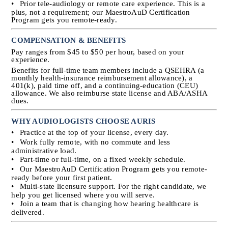
•
Prior tele-audiology or remote care experience. This is a 
plus, not a requirement; our MaestroAuD Certification 
Program gets you remote-ready.
COMPENSATION & BENEFITS
Pay ranges from $45 to $50 per hour, based on your 
experience.
Benefits for full-time team members include a QSEHRA (a 
monthly health-insurance reimbursement allowance), a 
401(k), paid time off, and a continuing-education (CEU) 
allowance. We also reimburse state license and ABA/ASHA 
dues.
WHY AUDIOLOGISTS CHOOSE AURIS
•
Practice at the top of your license, every day.
•
Work fully remote, with no commute and less 
administrative load.
•
Part-time or full-time, on a fixed weekly schedule.
•
Our MaestroAuD Certification Program gets you remote-
ready before your first patient.
•
Multi-state licensure support. For the right candidate, we 
help you get licensed where you will serve.
•
Join a team that is changing how hearing healthcare is 
delivered.