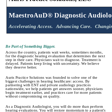
MaestroAuD® Diagnostic Audiolo
Accelerating Access.
Advancing Care.
Changin
Be Part of Something Bigger.
Across the country, patients wait weeks, sometimes months, 
for the diagnostic hearing evaluation that determines the next 
step in their care. Physicians wait to diagnose. Treatment is 
delayed. Patients keep living with uncertainty. We believe 
they deserve better.
Auris Practice Solutions was founded to solve one of the 
biggest challenges in hearing healthcare: access. By 
partnering with ENT and private audiology practices 
nationwide, we help patients get answers sooner, physicians 
begin treatment earlier, and practices care for more patients 
without compromising on quality.
As a Diagnostic Audiologist, you will do more than perform 
hearing evaluations. You will restore momentum to a patient's 