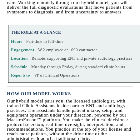
care. Working remotely through our hybrid model, you will 
deliver the full diagnostic evaluations that move patients from 
symptoms to diagnosis, and from uncertainty to answers.
THE ROLE AT A GLANCE
Hours
Part-time to full-time
Engagement
W-2 employee or 1099 contractor
Location
Remote, supporting ENT and private audiology practices
Schedule
Monday through Friday, during standard clinic hours
Reports to
VP of Clinical Operations
HOW OUR MODEL WORKS
Our hybrid model pairs you, the licensed audiologist, with 
trained Clinic Assistants inside partner ENT and audiology 
practices. The assistants handle patient intake, setup, and 
equipment operation under your direction, powered by our 
MaestroFusion™ platform. You make the clinical decisions: 
protocol selection, real-time oversight, interpretation, and 
recommendations. You practice at the top of your license and 
reach more patients, without the drive time or the 
administrative load of a traditional clinic.