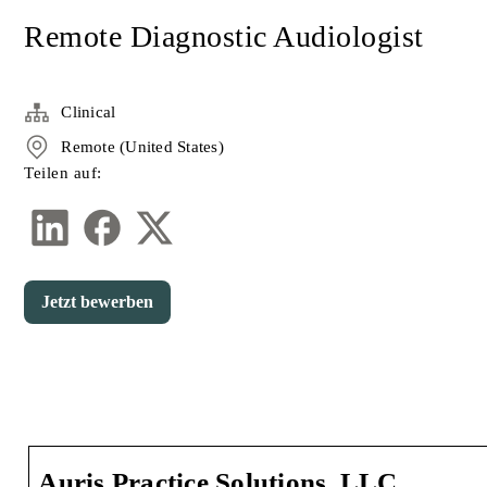
Remote Diagnostic Audiologist
Clinical
Remote (United States)
Teilen auf:
Jetzt bewerben
Auris Practice Solutions, LLC