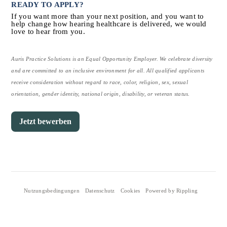
READY TO APPLY?
If you want more than your next position, and you want to 
help change how hearing healthcare is delivered, we would 
love to hear from you.
Auris Practice Solutions is an Equal Opportunity Employer. We celebrate diversity 
and are committed to an inclusive environment for all. All qualified applicants 
receive consideration without regard to race, color, religion, sex, sexual 
orientation, gender identity, national origin, disability, or veteran status.
Jetzt bewerben
Nutzungsbedingungen
Datenschutz
Cookies
Powered by Rippling