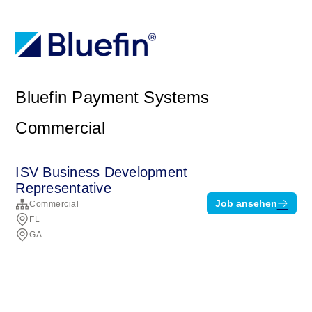
Bluefin Payment Systems
Commercial
ISV Business Development
Representative
Job ansehen
Commercial
FL
GA