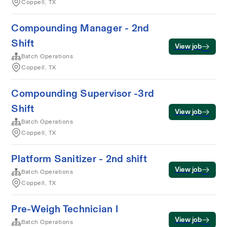
Coppell, TX
Compounding Manager - 2nd
Shift
View job
Batch Operations
Coppell, TX
Compounding Supervisor -3rd
Shift
View job
Batch Operations
Coppell, TX
Platform Sanitizer - 2nd shift
View job
Batch Operations
Coppell, TX
Pre-Weigh Technician I
View job
Batch Operations