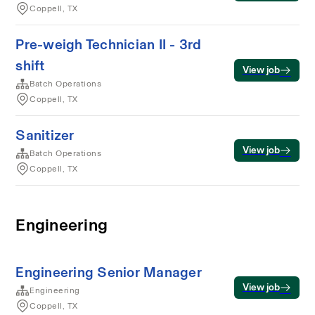
Coppell, TX
Pre-weigh Technician II - 3rd
shift
View job
Batch Operations
Coppell, TX
Sanitizer
View job
Batch Operations
Coppell, TX
Engineering
Engineering Senior Manager
View job
Engineering
Coppell, TX