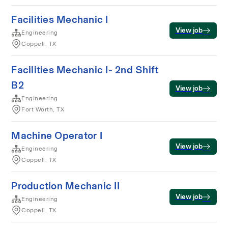
Facilities Mechanic I
View job
Engineering
Coppell, TX
Facilities Mechanic I- 2nd Shift
B2
View job
Engineering
Fort Worth, TX
Machine Operator I
View job
Engineering
Coppell, TX
Production Mechanic II
View job
Engineering
Coppell, TX