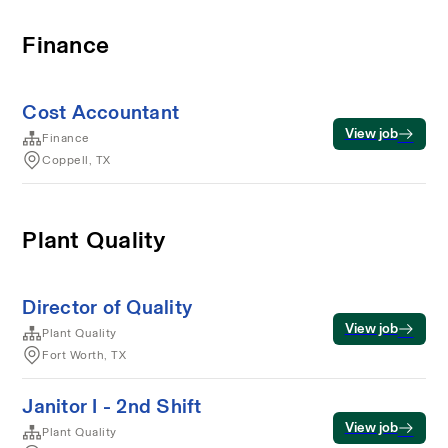
Finance
Cost Accountant
View job
Finance
Coppell, TX
Plant Quality
Director of Quality
View job
Plant Quality
Fort Worth, TX
Janitor I - 2nd Shift
View job
Plant Quality