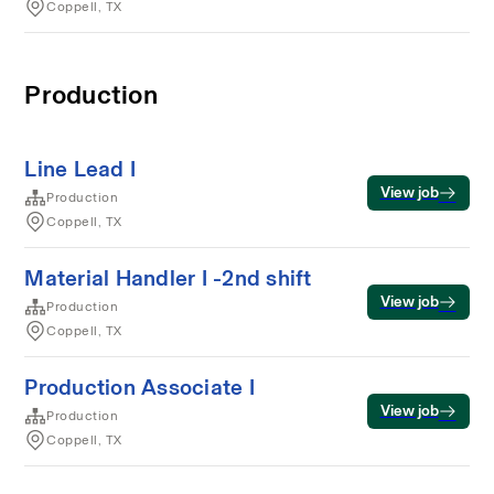
Coppell, TX
Production
Line Lead I
View job
Production
Coppell, TX
Material Handler I -2nd shift
View job
Production
Coppell, TX
Production Associate I
View job
Production
Coppell, TX