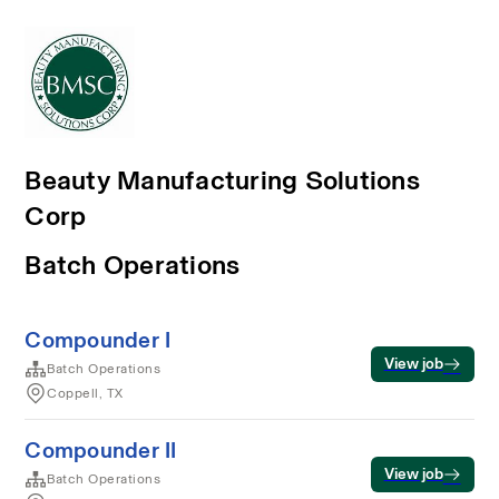
Beauty Manufacturing Solutions
Corp
Batch Operations
Compounder I
View job
Batch Operations
Coppell, TX
Compounder II
View job
Batch Operations