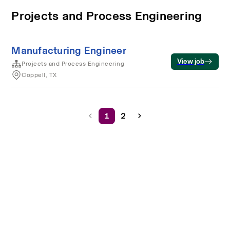
Projects and Process Engineering
Manufacturing Engineer
View job
Projects and Process Engineering
Coppell, TX
1
2