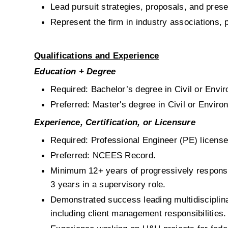
Lead pursuit strategies, proposals, and prese
Represent the firm in industry associations,
Qualifications and Experience
Education + Degree
Required: Bachelor’s degree in Civil or Envir
Preferred: Master's degree in Civil or Environ
Experience, Certification, or Licensure
Required: Professional Engineer (PE) license
Preferred: NCEES Record.
Minimum 12+ years of progressively responsi
3 years in a supervisory role.
Demonstrated success leading multidisciplina
including client management responsibilities.