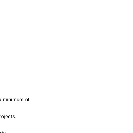
a minimum of 
ojects, 