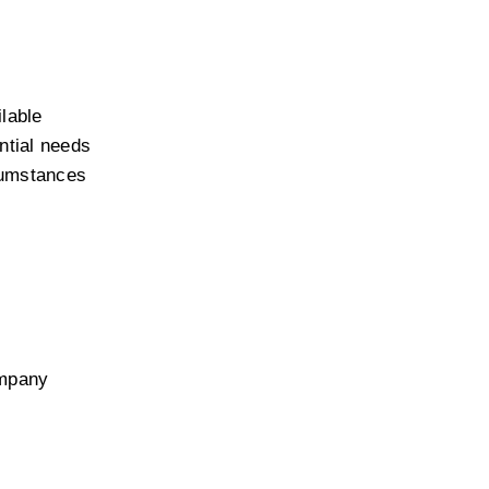
able 
ntial needs 
cumstances 
mpany 