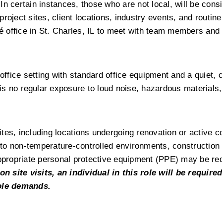
 In certain instances, those who are not local, will be consi
project sites, client locations, industry events, and routine 
wé office in St. Charles, IL to meet with team members and 
 office setting with standard office equipment and a quiet, 
 is no regular exposure to loud noise, hazardous materials,
sites, including locations undergoing renovation or active co
to non-temperature-controlled environments, construction n
Appropriate personal protective equipment (PPE) may be req
on site visits, an individual in this role will be required
role demands.