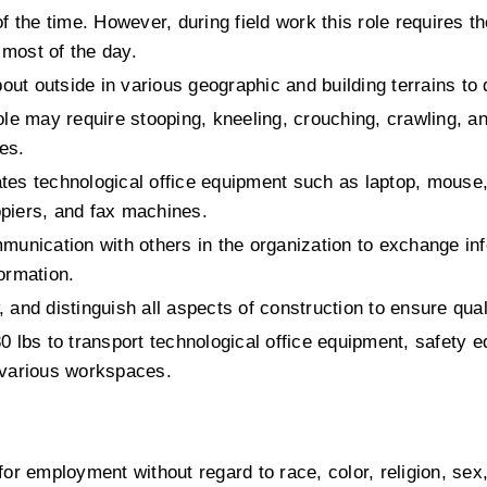
 the time. However, during field work this role requires the 
 most of the day.
bout outside in various geographic and building terrains to 
ole may require stooping, kneeling, crouching, crawling, an
ies.
ates technological office equipment such as laptop, mouse,
piers, and fax machines.
munication with others in the organization to exchange inf
ormation.
w, and distinguish all aspects of construction to ensure qual
 30 lbs to transport technological office equipment, safety e
 various workspaces. 
 for employment without regard to race, color, religion, sex,