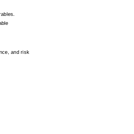
rables.
ble 
ce, and risk 