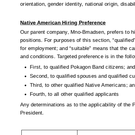
orientation, gender identity, national origin, disab
Native American Hiring Preference
Our parent company, Mno-Bmadsen, prefers to hire
positions. For purposes of this section, “qualifie
for employment; and “suitable” means that the can
and conditions. Targeted preference is in the foll
First, to qualified Pokagon Band citizens; an
Second, to qualified spouses and qualified cu
Third, to other qualified Native Americans; a
Fourth, to all other qualified applicants
Any determinations as to the applicability of the
President.