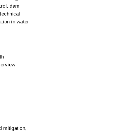
rol, dam 
echnical 
ion in water 
h 
erview 
 mitigation, 