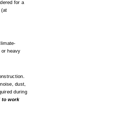
dered for a 
(at 
climate-
 or heavy 
nstruction. 
oise, dust, 
uired during 
 to work 