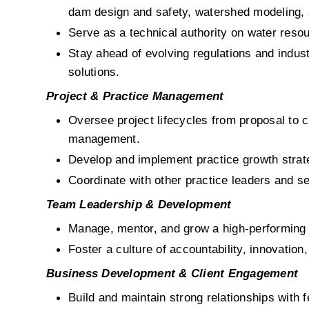
dam design and safety, watershed modeling, 
Serve as a technical authority on water resou
Stay ahead of evolving regulations and indust
solutions.
Project & Practice Management
Oversee project lifecycles from proposal to c
management.
Develop and implement practice growth strate
Coordinate with other practice leaders and ser
Team Leadership & Development
Manage, mentor, and grow a high-performing t
Foster a culture of accountability, innovatio
Business Development & Client Engagement
Build and maintain strong relationships with f