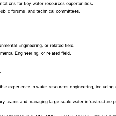
ntations for key water resources opportunities.
 public forums, and technical committees.
onmental Engineering, or related field.
mental Engineering, or related field.
.
ble experience in water resources engineering, including 
ry teams and managing large-scale water infrastructure pr