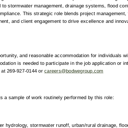
d to stormwater management, drainage systems, flood cont
mpliance. This strategic role blends project management, t
nt, and client engagement to drive excellence and innovat
rtunity, and reasonable accommodation for individuals wit
ation is needed to participate in the job application or int
 at 269-927-0144 or 
careers@bodwegroup.com
ts a sample of work routinely performed by this role: 
r hydrology, stormwater runoff, urban/rural drainage, flood