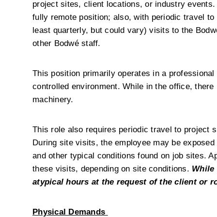
project sites, client locations, or industry events.
fully remote position; also, with periodic travel to 
least quarterly, but could vary) visits to the Bod
other Bodwé staff.
This position primarily operates in a professional
controlled environment. While in the office, there
machinery.
This role also requires periodic travel to project 
During site visits, the employee may be exposed 
and other typical conditions found on job sites. 
these visits, depending on site conditions. 
While 
atypical hours at the request of the client or 
Physical Demands 