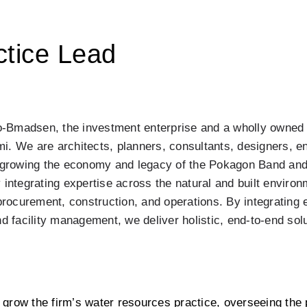
tice Lead
-Bmadsen, the investment enterprise and a wholly owned 
. We are architects, planners, consultants, designers, en
o growing the economy and legacy of the Pokagon Band and
 integrating expertise across the natural and built environ
ocurement, construction, and operations. By integrating e
d facility management, we deliver holistic, end-to-end solut
grow the firm’s water resources practice, overseeing the p