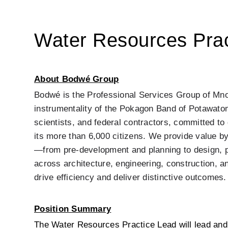
Water Resources Prac
About Bodwé Group
Bodwé is the Professional Services Group of Mno
instrumentality of the Pokagon Band of Potawatomi
scientists, and federal contractors, committed t
its more than 6,000 citizens. We provide value by
—from pre-development and planning to design, pr
across architecture, engineering, construction, an
drive efficiency and deliver distinctive outcomes.
Position Summary
The Water Resources Practice Lead will lead and 