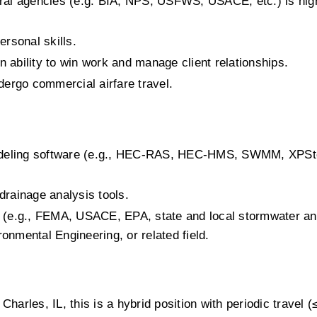
ral agencies (e.g. BIA, NPS, USFWS, USACE, etc.) is high
rsonal skills.
ability to win work and manage client relationships.
dergo commercial airfare travel.
 modeling software (e.g., HEC-RAS, HEC-HMS, SWMM, XPSt
rainage analysis tools.
 (e.g., FEMA, USACE, EPA, state and local stormwater an
ronmental Engineering, or related field.
Charles, IL, this is a hybrid position with periodic travel (