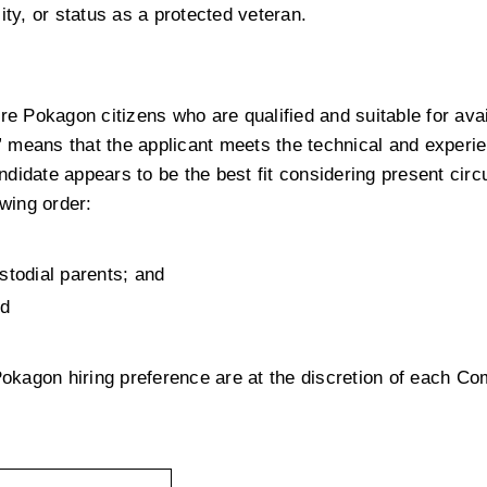
ility, or status as a protected veteran.
 Pokagon citizens who are qualified and suitable for avail
d” means that the applicant meets the technical and experie
didate appears to be the best fit considering present cir
owing order:
d
stodial parents; and
nd
 Pokagon hiring preference are at the discretion of each Co