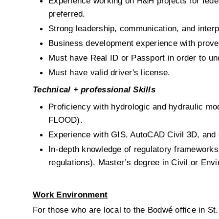
Experience working on H&H projects for fede
preferred.
Strong leadership, communication, and interpe
Business development experience with proven 
Must have Real ID or Passport in order to un
Must have valid driver's license.
Technical + professional Skills
Proficiency with hydrologic and hydraulic
FLOOD).
Experience with GIS, AutoCAD Civil 3D, and d
In-depth knowledge of regulatory frameworks
regulations).
Master’s degree in Civil or Envi
Work Environment
For those who are local to the Bodwé office in St. 