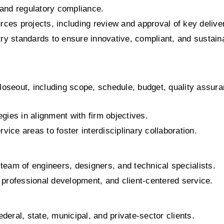
and regulatory compliance.
rces projects, including review and approval of key delive
ry standards to ensure innovative, compliant, and sustaina
loseout, including scope, schedule, budget, quality assuran
gies in alignment with firm objectives.
vice areas to foster interdisciplinary collaboration.
eam of engineers, designers, and technical specialists.
n, professional development, and client-centered service.
ederal, state, municipal, and private-sector clients.