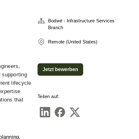
Bodwé - Infrastructure Services
Branch
Remote (United States)
gineers, 
Jetzt bewerben
 supporting 
ment lifecycle
xpertise 
Teilen auf:
ions that 
lanning, 