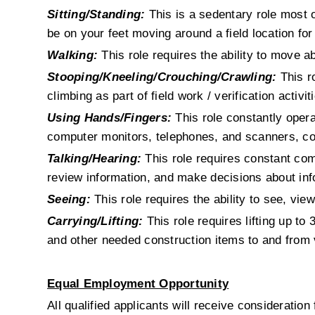
Sitting/Standing:
This is a sedentary role most of
be on your feet moving around a field location for
Walking:
 This role requires the ability to move a
Stooping/Kneeling/Crouching/Crawling:
 This r
climbing as part of field work / verification activit
Using Hands/Fingers:
 This role constantly oper
computer monitors, telephones, and scanners, co
Talking/Hearing:
 This role requires constant com
review information, and make decisions about inf
Seeing:
 This role requires the ability to see, vie
Carrying/Lifting:
 This role requires lifting up to
and other needed construction items to and from
Equal Employment Opportunity
All qualified applicants will receive consideration