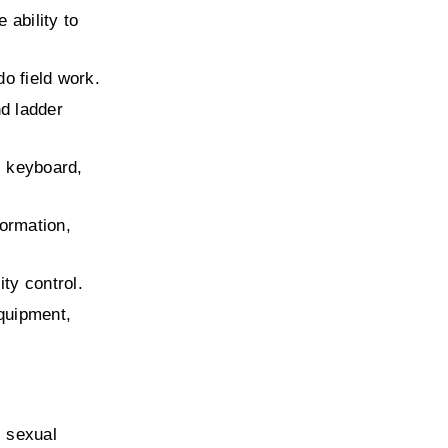
ability to 
do field work.
d ladder 
 keyboard, 
ormation, 
ity control.
quipment, 
 sexual 