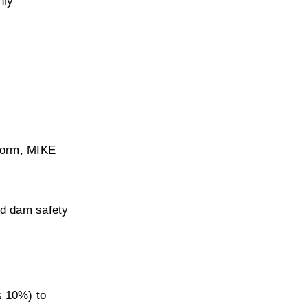
ly 
orm, MIKE 
d dam safety 
≤ 10%) to 