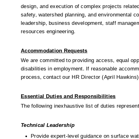
design, and execution of complex projects relate
safety, watershed planning, and environmental co
leadership, business development, staff manageme
resources engineering.
Accommodation Requests
We are committed to providing access, equal oppo
disabilities in employment. If reasonable accommod
process, contact our HR Director (April Hawkins)
Essential Duties and Responsibilities
The following inexhaustive list of duties represen
Technical Leadership
Provide expert-level guidance on surface wate