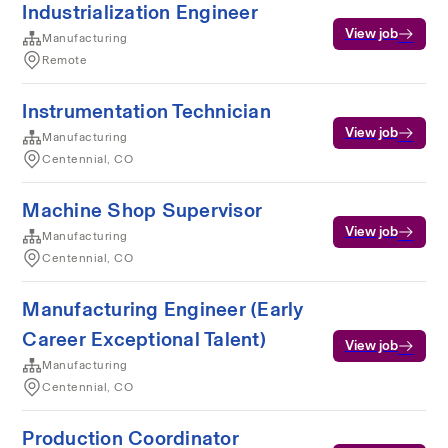
Industrialization Engineer
View job
Manufacturing
Remote
Instrumentation Technician
View job
Manufacturing
Centennial, CO
Machine Shop Supervisor
View job
Manufacturing
Centennial, CO
Manufacturing Engineer (Early
Career Exceptional Talent)
View job
Manufacturing
Centennial, CO
Production Coordinator