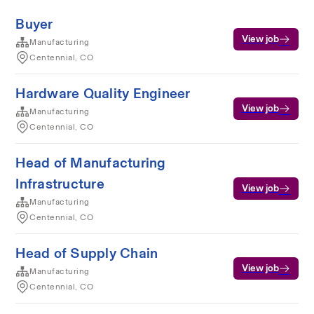
Buyer
View job
Manufacturing
Centennial, CO
Hardware Quality Engineer
View job
Manufacturing
Centennial, CO
Head of Manufacturing
Infrastructure
View job
Manufacturing
Centennial, CO
Head of Supply Chain
View job
Manufacturing
Centennial, CO