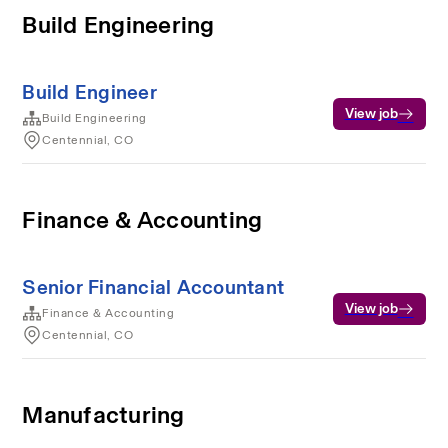
Build Engineering
Build Engineer
View job
Build Engineering
Centennial, CO
Finance & Accounting
Senior Financial Accountant
View job
Finance & Accounting
Centennial, CO
Manufacturing