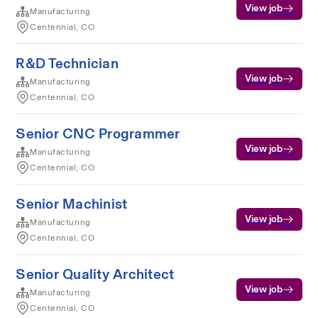
View job
Manufacturing
Centennial, CO
R&D Technician
View job
Manufacturing
Centennial, CO
Senior CNC Programmer
View job
Manufacturing
Centennial, CO
Senior Machinist
View job
Manufacturing
Centennial, CO
Senior Quality Architect
View job
Manufacturing
Centennial, CO