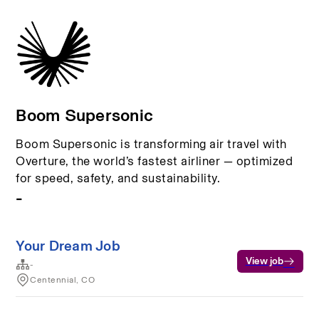
Boom Supersonic
Boom Supersonic is transforming air travel with
Overture, the world’s fastest airliner — optimized
for speed, safety, and sustainability.
-
Your Dream Job
View job
-
Centennial, CO