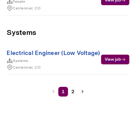
View job
People
Centennial, CO
Systems
Electrical Engineer (Low Voltage)
View job
Systems
Centennial, CO
1
2