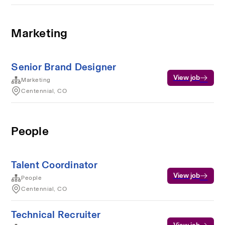
Marketing
Senior Brand Designer
View job
Marketing
Centennial, CO
People
Talent Coordinator
View job
People
Centennial, CO
Technical Recruiter