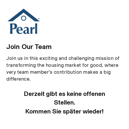
Join Our Team
Join us in this exciting and challenging mission of
transforming the housing market for good, where
very team member's contribution makes a big
difference.
Derzeit gibt es keine offenen
Stellen.
Kommen Sie später wieder!