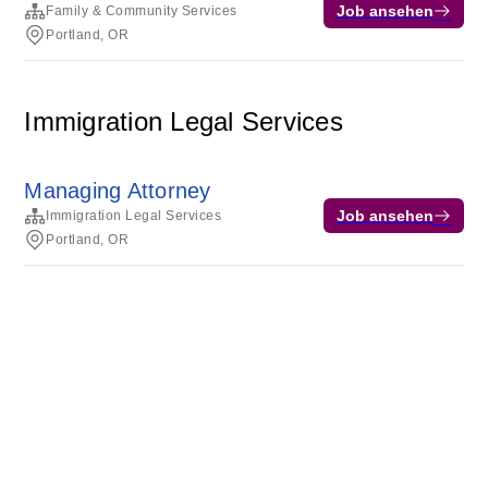
Job ansehen
Family & Community Services
Portland, OR
Immigration Legal Services
Managing Attorney
Job ansehen
Immigration Legal Services
Portland, OR