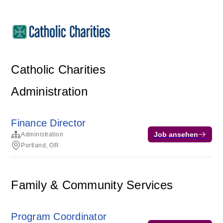
Catholic Charities
Administration
Finance Director
Job ansehen
Administration
Portland, OR
Family & Community Services
Program Coordinator