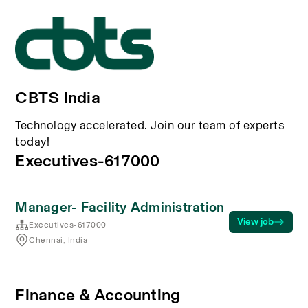
CBTS India
Technology accelerated. Join our team of experts
today!
Executives-617000
Manager- Facility Administration
View job
Executives-617000
Chennai, India
Finance & Accounting