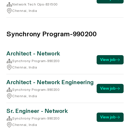
Network Tech Ops-831500
Chennai, India
Synchrony Program-990200
Architect - Network
View job
Synchrony Program-990200
Chennai, India
Architect - Network Engineering
View job
Synchrony Program-990200
Chennai, India
Sr. Engineer - Network
View job
Synchrony Program-990200
Chennai, India