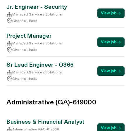
Jr. Engineer - Security
View job
Managed Services Solutions
Chennai, India
Project Manager
View job
Managed Services Solutions
Chennai, India
Sr Lead Engineer - O365
View job
Managed Services Solutions
Chennai, India
Administrative (GA)-619000
Business & Financial Analyst
View job
Administrative (GA)-619000