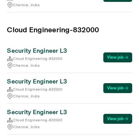
Chennai, India
Cloud Engineering-832000
Security Engineer L3
View job
Cloud Engineering-832000
Chennai, India
Security Engineer L3
View job
Cloud Engineering-832000
Chennai, India
Security Engineer L3
View job
Cloud Engineering-832000
Chennai, India