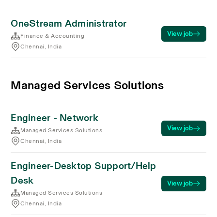
OneStream Administrator
View job
Finance & Accounting
Chennai, India
Managed Services Solutions
Engineer - Network
View job
Managed Services Solutions
Chennai, India
Engineer-Desktop Support/Help
Desk
View job
Managed Services Solutions
Chennai, India