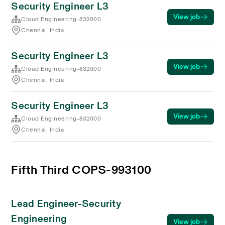
Security Engineer L3
View job
Cloud Engineering-832000
Chennai, India
Security Engineer L3
View job
Cloud Engineering-832000
Chennai, India
Security Engineer L3
View job
Cloud Engineering-832000
Chennai, India
Fifth Third COPS-993100
Lead Engineer-Security
Engineering
View job