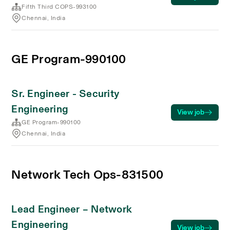
Fifth Third COPS-993100
Chennai, India
GE Program-990100
Sr. Engineer - Security
Engineering
View job
GE Program-990100
Chennai, India
Network Tech Ops-831500
Lead Engineer – Network
Engineering
View job