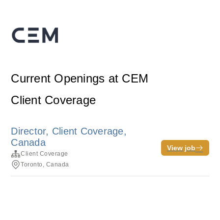
Current Openings at CEM
Client Coverage
Director, Client Coverage,
Canada
View job
Client Coverage
Toronto, Canada