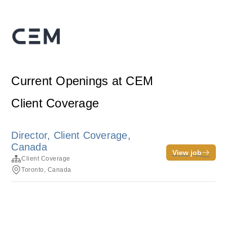
Current Openings at CEM
Client Coverage
Director, Client Coverage,
Canada
View job
Client Coverage
Toronto, Canada