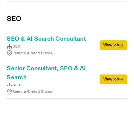
SEO
SEO & AI Search Consultant
View job
SEO
Remote (United States)
Senior Consultant, SEO & AI
Search
View job
SEO
Remote (United States)