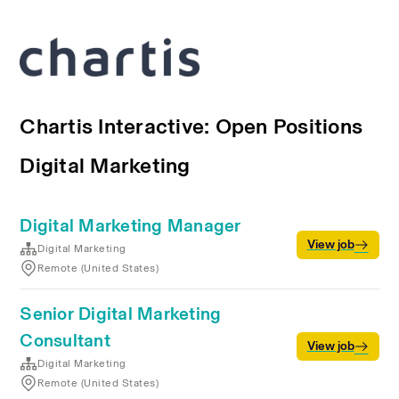
Chartis Interactive: Open Positions
Digital Marketing
Digital Marketing Manager
View job
Digital Marketing
Remote (United States)
Senior Digital Marketing
Consultant
View job
Digital Marketing
Remote (United States)