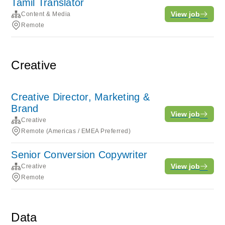
Tamil Translator
View job
Content & Media
Remote
Creative
Creative Director, Marketing &
Brand
View job
Creative
Remote (Americas / EMEA Preferred)
Senior Conversion Copywriter
View job
Creative
Remote
Data