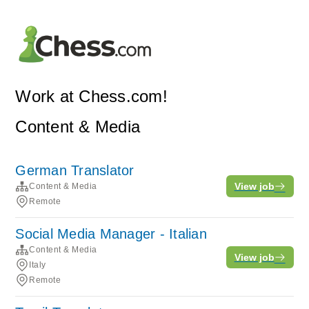
Work at Chess.com!
Content & Media
German Translator
View job
Content & Media
Remote
Social Media Manager - Italian
Content & Media
View job
Italy
Remote