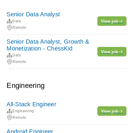
Senior Data Analyst
View job
Data
Remote
Senior Data Analyst, Growth &
Monetization - ChessKid
View job
Data
Remote
Engineering
All-Stack Engineer
View job
Engineering
Remote
Android Engineer