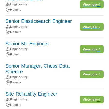
View job
Engineering
Remote
Senior Elasticsearch Engineer
View job
Engineering
Remote
Senior ML Engineer
View job
Engineering
Remote
Senior Manager, Chess Data
Science
View job
Engineering
Remote
Site Reliability Engineer
View job
Engineering
Remote