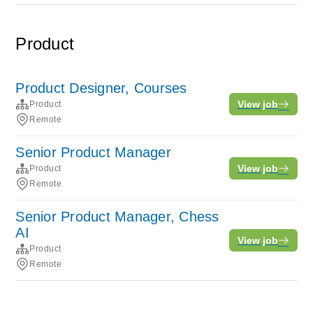
Product
Product Designer, Courses
View job
Product
Remote
Senior Product Manager
View job
Product
Remote
Senior Product Manager, Chess
AI
View job
Product
Remote