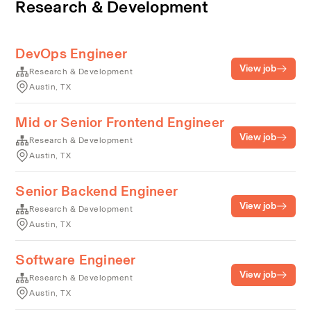
Research & Development
DevOps Engineer
View job
Research & Development
Austin, TX
Mid or Senior Frontend Engineer
View job
Research & Development
Austin, TX
Senior Backend Engineer
View job
Research & Development
Austin, TX
Software Engineer
View job
Research & Development
Austin, TX