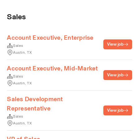
Sales
Account Executive, Enterprise
View job
Sales
Austin, TX
Account Executive, Mid-Market
View job
Sales
Austin, TX
Sales Development
Representative
View job
Sales
Austin, TX