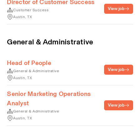
Director of Customer Success
View job
Customer Success
Austin, TX
General & Administrative
Head of People
View job
General & Administrative
Austin, TX
Senior Marketing Operations
Analyst
View job
General & Administrative
Austin, TX