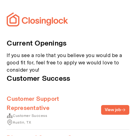
Current Openings
If you see a role that you believe you would be a
good fit for, feel free to apply we would love to
consider you!
Customer Success
Customer Support
Representative
View job
Customer Success
Austin, TX