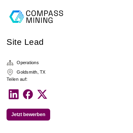
Site Lead
Operations
Goldsmith, TX
Teilen auf:
Jetzt bewerben