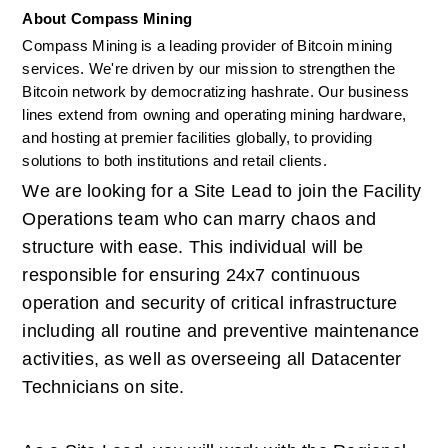
About Compass Mining
Compass Mining is a leading provider of Bitcoin mining 
services. We're driven by our mission to strengthen the 
Bitcoin network by democratizing hashrate. Our business 
lines extend from owning and operating mining hardware, 
and hosting at premier facilities globally, to providing 
solutions to both institutions and retail clients. 
We are looking for a Site Lead to join the Facility 
Operations team who can marry chaos and 
structure with ease. This individual will be 
responsible for ensuring 24x7 continuous 
operation and security of critical infrastructure 
including all routine and preventive maintenance 
activities, as well as overseeing all Datacenter 
Technicians on site.