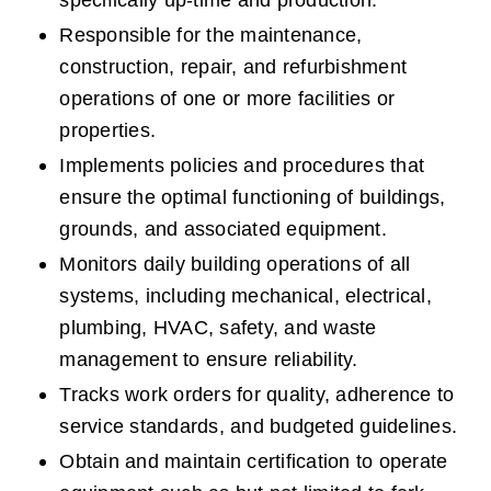
specifically up-time and production.  
Responsible for the maintenance, 
construction, repair, and refurbishment 
operations of one or more facilities or 
properties.
Implements policies and procedures that 
ensure the optimal functioning of buildings, 
grounds, and associated equipment.
Monitors daily building operations of all 
systems, including mechanical, electrical, 
plumbing, HVAC, safety, and waste 
management to ensure reliability.
Tracks work orders for quality, adherence to 
service standards, and budgeted guidelines.
Obtain and maintain certification to operate 