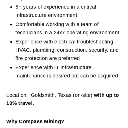
5+ years of experience in a critical 
infrastructure environment
Comfortable working with a team of 
technicians in a 24x7 operating environment
Experience with electrical troubleshooting, 
HVAC, plumbing, construction, security, and 
fire protection are preferred
Experience with IT infrastructure 
maintenance is desired but can be acquired
Location:  Goldsmith, Texas (on-site) 
with up to 
10% travel.
Why Compass Mining?