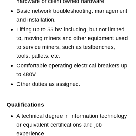
hardware or client owned hardware
Basic network troubleshooting, management 
and installation.
Lifting up to 55lbs: including, but not limited 
to, moving miners and other equipment used 
to service miners, such as testbenches, 
tools, pallets, etc.
Comfortable operating electrical breakers up 
to 480V
Other duties as assigned.
Qualifications
A technical degree in information technology 
or equivalent certifications and job 
experience