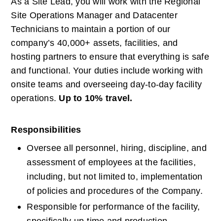
As a Site Lead, you will work with the Regional 
Site Operations Manager and Datacenter 
Technicians to maintain a portion of our 
company’s 40,000+ assets, facilities, and 
hosting partners to ensure that everything is safe 
and functional. Your duties include working with 
onsite teams and overseeing day-to-day facility 
operations.
Up to 10% travel.
Responsibilities
Oversee all personnel, hiring, discipline, and 
assessment of employees at the facilities, 
including, but not limited to, implementation 
of policies and procedures of the Company.
Responsible for performance of the facility, 