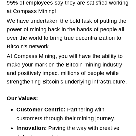
95% of employees say they are satisfied working 
at Compass Mining!
We have undertaken the bold task of putting the 
power of mining back in the hands of people all 
over the world to bring true decentralization to 
Bitcoin's network.
At Compass Mining, you will have the ability to 
make your mark on the Bitcoin mining industry 
and positively impact millions of people while 
strengthening Bitcoin's underlying infrastructure.
Our Values:
Customer Centric: 
Partnering with 
customers through their mining journey.
Innovation: 
Paving the way with creative 