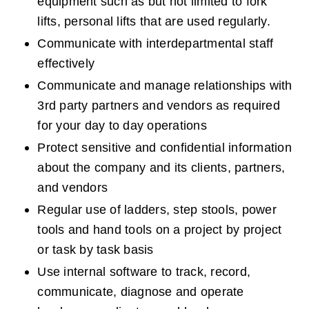
equipment such as but not limited to fork 
lifts, personal lifts that are used regularly.
Communicate with interdepartmental staff 
effectively
Communicate and manage relationships with 
3rd party partners and vendors as required 
for your day to day operations
Protect sensitive and confidential information 
about the company and its clients, partners, 
and vendors
Regular use of ladders, step stools, power 
tools and hand tools on a project by project 
or task by task basis
Use internal software to track, record, 
communicate, diagnose and operate 