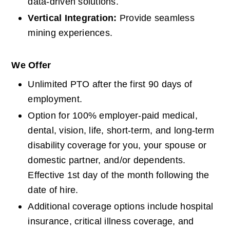
data-driven solutions.
Vertical Integration: 
Provide seamless 
mining experiences.
We Offer
Unlimited PTO after the first 90 days of 
employment.
Option for 100% employer-paid medical, 
dental, vision, life, short-term, and long-term 
disability coverage for you, your spouse or 
domestic partner, and/or dependents. 
Effective 1st day of the month following the 
date of hire.
Additional coverage options include hospital 
insurance, critical illness coverage, and 