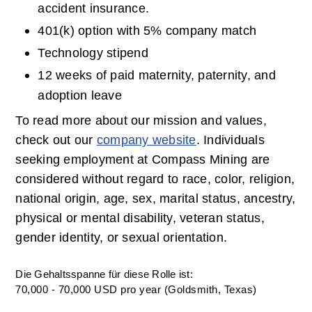
accident insurance.
401(k) option with 5% company match
Technology stipend
12 weeks of paid maternity, paternity, and 
adoption leave
To read more about our mission and values, 
check out our 
company website
. Individuals 
seeking employment at Compass Mining are 
considered without regard to race, color, religion, 
national origin, age, sex, marital status, ancestry, 
physical or mental disability, veteran status, 
gender identity, or sexual orientation.
Die Gehaltsspanne für diese Rolle ist:
70,000 - 70,000 USD pro year (Goldsmith, Texas)