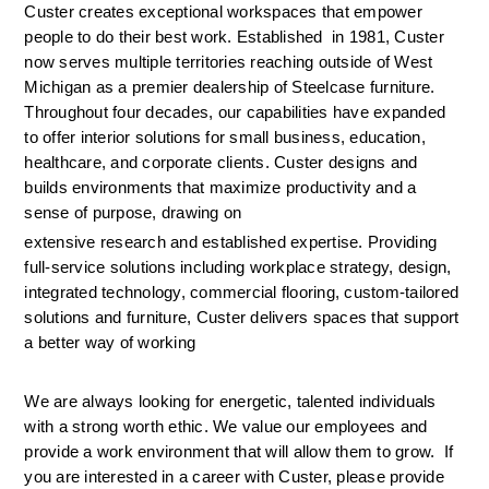
Custer creates exceptional workspaces that empower 
people to do their best work. Established  in 1981, Custer 
now serves multiple territories reaching outside of West 
Michigan as a premier dealership of Steelcase furniture. 
Throughout four decades, our capabilities have expanded 
to offer interior solutions for small business, education, 
healthcare, and corporate clients. Custer designs and 
builds environments that maximize productivity and a 
sense of purpose, drawing on 
extensive research and established expertise. Providing 
full-service solutions including workplace strategy, design, 
integrated technology, commercial flooring, custom-tailored 
solutions and furniture, Custer delivers spaces that support 
a better way of working
We are always looking for energetic, talented individuals 
with a strong worth ethic. We value our employees and 
provide a work environment that will allow them to grow.  If 
you are interested in a career with Custer, please provide 