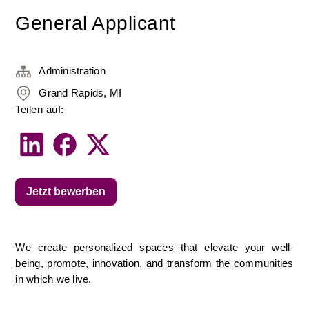
General Applicant
Administration
Grand Rapids, MI
Teilen auf:
Jetzt bewerben
We create personalized spaces that elevate your well-
being, promote, innovation, and transform the communities 
in which we live.