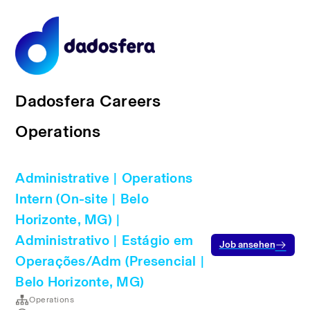
Dadosfera Careers
Operations
Administrative | Operations
Intern (On-site | Belo
Horizonte, MG) |
Administrativo | Estágio em
Job ansehen
Operações/Adm (Presencial |
Belo Horizonte, MG)
Operations