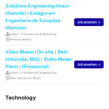
Solutions Engineering Intern
(Remote) | Estágio em
Engenharia de Soluções
Job ansehen
(Remoto)
Sales / Commercial & Marketing
Remote (Brazil)
Video Maker (On-site | Belo
Horizonte, MG) | Video Maker
Job ansehen
Pleno | (Presencial)
Sales / Commercial & Marketing
Belo Horizonte, Brazil
Technology