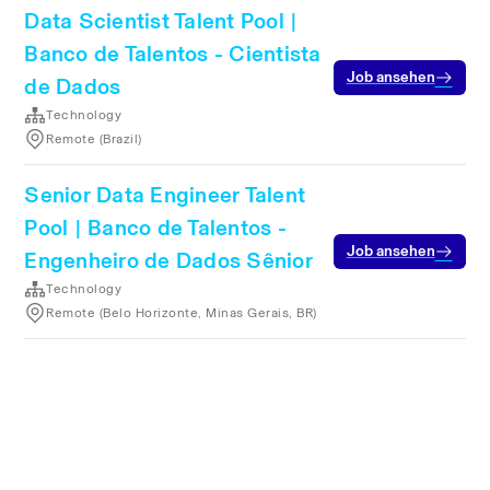
Data Scientist Talent Pool |
Banco de Talentos - Cientista
Job ansehen
de Dados
Technology
Remote (Brazil)
Senior Data Engineer Talent
Pool | Banco de Talentos -
Job ansehen
Engenheiro de Dados Sênior
Technology
Remote (Belo Horizonte, Minas Gerais, BR)