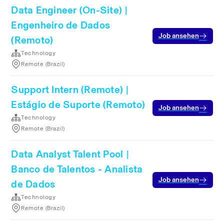
Data Engineer (On-Site) |
Engenheiro de Dados
Job ansehen
(Remoto)
Technology
Remote (Brazil)
Support Intern (Remote) |
Estágio de Suporte (Remoto)
Job ansehen
Technology
Remote (Brazil)
Data Analyst Talent Pool |
Banco de Talentos - Analista
Job ansehen
de Dados
Technology
Remote (Brazil)