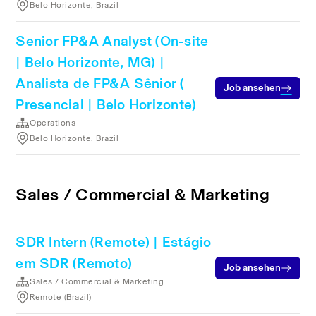
Belo Horizonte, Brazil
Senior FP&A Analyst (On-site
| Belo Horizonte, MG) |
Analista de FP&A Sênior (
Job ansehen
Presencial | Belo Horizonte)
Operations
Belo Horizonte, Brazil
Sales / Commercial & Marketing
SDR Intern (Remote) | Estágio
em SDR (Remoto)
Job ansehen
Sales / Commercial & Marketing
Remote (Brazil)