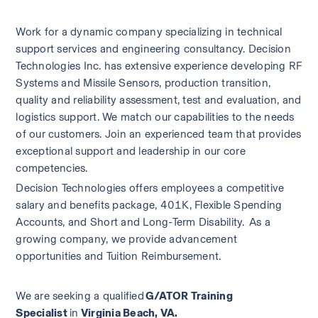
Work for a dynamic company specializing in technical 
support services and engineering consultancy. Decision 
Technologies Inc. has extensive experience developing RF 
Systems and Missile Sensors, production transition, 
quality and reliability assessment, test and evaluation, and 
logistics support. We match our capabilities to the needs 
of our customers. Join an experienced team that provides 
exceptional support and leadership in our core 
competencies.   
Decision Technologies offers employees a competitive 
salary and benefits package, 401K, Flexible Spending 
Accounts, and Short and Long-Term Disability.  As a 
growing company, we provide advancement 
opportunities and Tuition Reimbursement.   
We are seeking a qualified 
G/ATOR Training 
Specialist 
in
 Virginia Beach, VA.