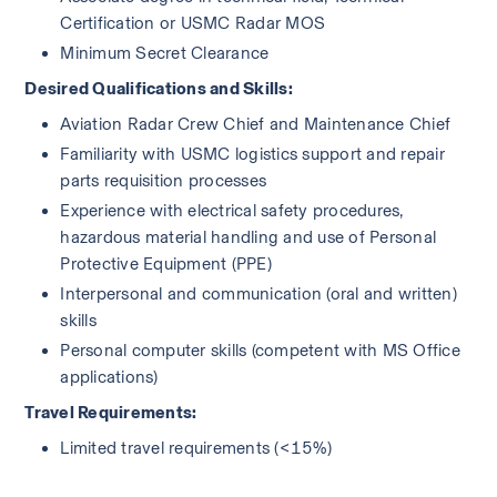
Certification or USMC Radar MOS
Minimum Secret Clearance
Desired Qualifications and Skills:
Aviation Radar Crew Chief and Maintenance Chief 
Familiarity with USMC logistics support and repair 
parts requisition processes
Experience with electrical safety procedures, 
hazardous material handling and use of Personal 
Protective Equipment (PPE) 
Interpersonal and communication (oral and written) 
skills
Personal computer skills (competent with MS Office 
applications)
Travel Requirements:
Limited travel requirements (<15%) 