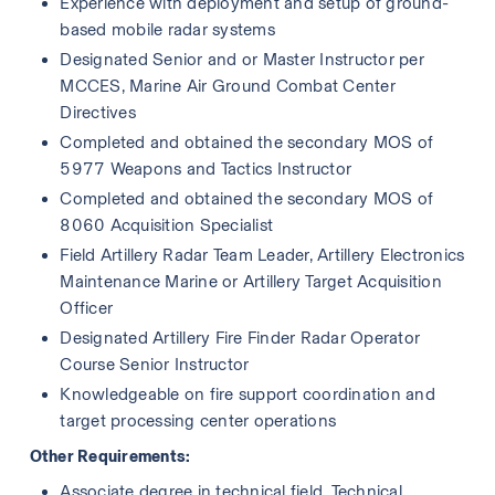
Experience with deployment and setup of ground-
based mobile radar systems
Designated Senior and or Master Instructor per 
MCCES, Marine Air Ground Combat Center 
Directives 
Completed and obtained the secondary MOS of 
5977 Weapons and Tactics Instructor
Completed and obtained the secondary MOS of 
8060 Acquisition Specialist
Field Artillery Radar Team Leader, Artillery Electronics 
Maintenance Marine or Artillery Target Acquisition 
Officer
Designated Artillery Fire Finder Radar Operator 
Course Senior Instructor
Knowledgeable on fire support coordination and 
target processing center operations
Other Requirements:
Associate degree in technical field, Technical 