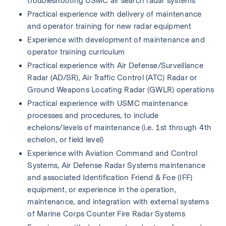
troubleshooting USMC air search radar systems 
Practical experience with delivery of maintenance 
and operator training for new radar equipment
Experience with development of maintenance and 
operator training curriculum
Practical experience with Air Defense/Surveillance 
Radar (AD/SR), Air Traffic Control (ATC) Radar or 
Ground Weapons Locating Radar (GWLR) operations
Practical experience with USMC maintenance 
processes and procedures, to include 
echelons/levels of maintenance (i.e. 1st through 4th 
echelon, or field level)
Experience with Aviation Command and Control 
Systems, Air Defense Radar Systems maintenance 
and associated Identification Friend & Foe (IFF) 
equipment, or experience in the operation, 
maintenance, and integration with external systems 
of Marine Corps Counter Fire Radar Systems