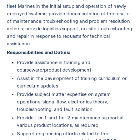
fleet Marines in the initial setup and operation of newly 
deployed systems; provide documentation of the results 
of maintenance, troubleshooting and problem resolution 
actions; provide logistics support, on-site troubleshooting 
and repair in response to requests for technical 
assistance.  
Responsibilities and Duties:
Provide assistance in training and 
courseware/product development 
Assist in the development of training curriculum or 
curriculum updates
Provide subject matter expertise on system 
operations, signal flow, electronics theory, 
troubleshooting, and fault isolation
Provide Tier 1 and Tier 2 maintenance support at 
various product locations, as required
Support engineering efforts related to the 