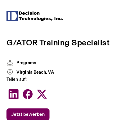
G/ATOR Training Specialist
Programs
Virginia Beach, VA
Teilen auf:
Jetzt bewerben