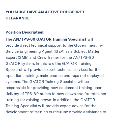
YOU MUST HAVE AN ACTIVE DOD SECRET 
CLEARANCE
Position Description:
The 
AN/TPS-80 G/ATOR Training Specialist
 will 
provide direct technical support to the Government In-
Service Engineering Agent (ISEA) as a Subject Matter 
Expert (SME) and Crew Trainer for the AN/TPS-80 
G/ATOR system. In this role the G/ATOR Training 
Specialist will provide expert technical services for the 
operation, training, maintenance and repair of deployed 
systems. The G/ATOR Training Specialist will be 
responsible for providing new equipment training upon 
delivery of TPS-80 radars to new crews and for refresher 
training for existing crews. In addition, the G/ATOR 
Training Specialist will: provide expert advice for the 
development of training curriculum; provide assistance to 