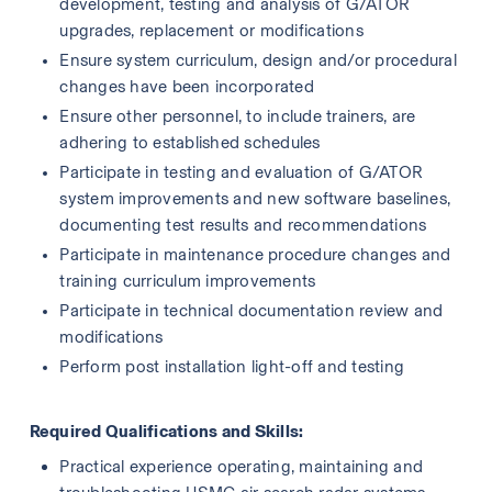
development, testing and analysis of G/ATOR 
upgrades, replacement or modifications
Ensure system curriculum, design and/or procedural 
changes have been incorporated
Ensure other personnel, to include trainers, are 
adhering to established schedules
Participate in testing and evaluation of G/ATOR 
system improvements and new software baselines, 
documenting test results and recommendations
Participate in maintenance procedure changes and 
training curriculum improvements
Participate in technical documentation review and 
modifications
Perform post installation light-off and testing 
Required Qualifications and Skills:
Practical experience operating, maintaining and 