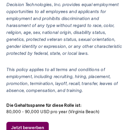
Decision Technologies, Inc. provides equal employment 
opportunities to all employees and applicants for 
employment and prohibits discrimination and 
harassment of any type without regard to race, color, 
religion, age, sex, national origin, disability status, 
genetics, protected veteran status, sexual orientation, 
gender identity or expression, or any other characteristic 
protected by federal, state, or local laws. 
This policy applies to all terms and conditions of 
employment, including recruiting, hiring, placement, 
promotion, termination, layoff, recall, transfer, leaves of 
absence, compensation, and training.
Die Gehaltsspanne für diese Rolle ist:
80,000 - 90,000 USD pro year (Virginia Beach)
Jetzt bewerben