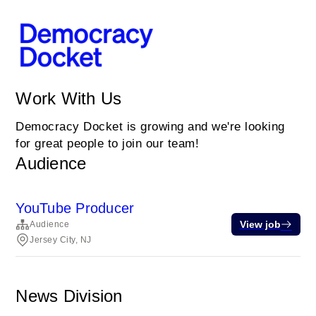
Work With Us
Democracy Docket is growing and we're looking
for great people to join our team!
Audience
YouTube Producer
View job
Audience
Jersey City, NJ
News Division