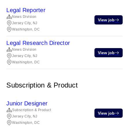
Legal Reporter
News Division
View job
Jersey City, NJ
Washington, DC
Legal Research Director
News Division
View job
Jersey City, NJ
Washington, DC
Subscription & Product
Junior Designer
Subscription & Product
View job
Jersey City, NJ
Washington, DC