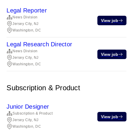
Legal Reporter
News Division
View job
Jersey City, NJ
Washington, DC
Legal Research Director
News Division
View job
Jersey City, NJ
Washington, DC
Subscription & Product
Junior Designer
Subscription & Product
View job
Jersey City, NJ
Washington, DC