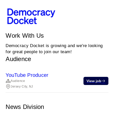
Work With Us
Democracy Docket is growing and we're looking
for great people to join our team!
Audience
YouTube Producer
View job
Audience
Jersey City, NJ
News Division