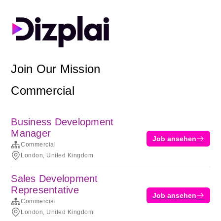
Join Our Mission
Commercial
Business Development
Manager
Job ansehen
Commercial
London, United Kingdom
Sales Development
Representative
Job ansehen
Commercial
London, United Kingdom