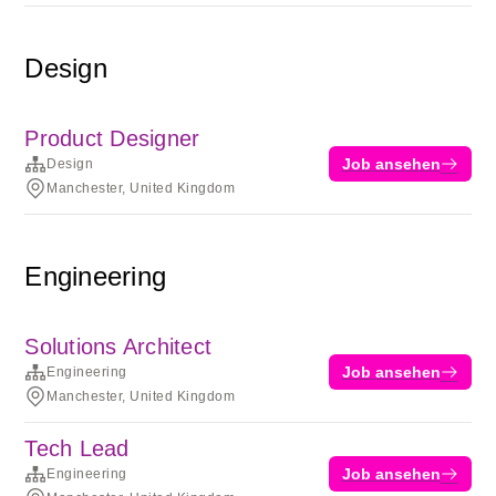
Design
Product Designer
Job ansehen
Design
Manchester, United Kingdom
Engineering
Solutions Architect
Job ansehen
Engineering
Manchester, United Kingdom
Tech Lead
Job ansehen
Engineering