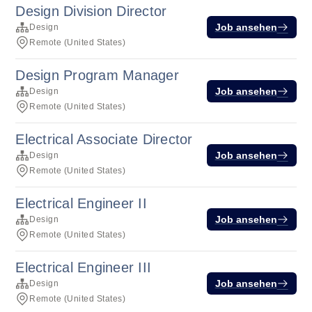
Design Division Director
Job ansehen
Design
Remote (United States)
Design Program Manager
Job ansehen
Design
Remote (United States)
Electrical Associate Director
Job ansehen
Design
Remote (United States)
Electrical Engineer II
Job ansehen
Design
Remote (United States)
Electrical Engineer III
Job ansehen
Design
Remote (United States)