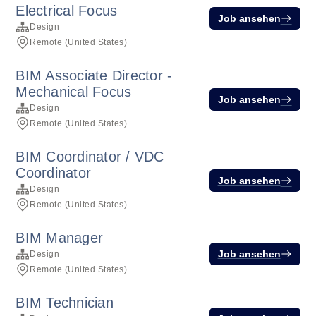
Electrical Focus
Job ansehen
Design
Remote (United States)
BIM Associate Director -
Mechanical Focus
Job ansehen
Design
Remote (United States)
BIM Coordinator / VDC
Coordinator
Job ansehen
Design
Remote (United States)
BIM Manager
Job ansehen
Design
Remote (United States)
BIM Technician