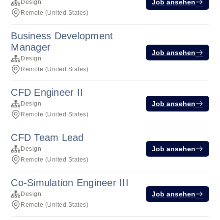
Job ansehen
Design
Remote (United States)
Business Development
Manager
Job ansehen
Design
Remote (United States)
CFD Engineer II
Job ansehen
Design
Remote (United States)
CFD Team Lead
Job ansehen
Design
Remote (United States)
Co-Simulation Engineer III
Job ansehen
Design
Remote (United States)