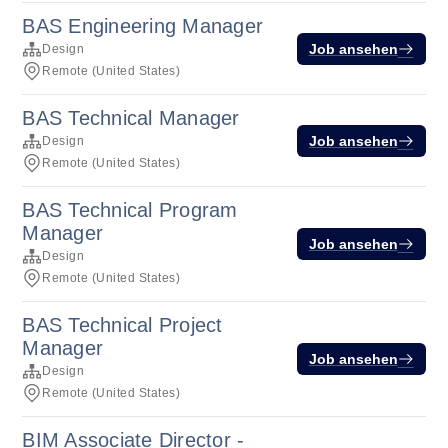
BAS Engineering Manager
Job ansehen
Design
Remote (United States)
BAS Technical Manager
Job ansehen
Design
Remote (United States)
BAS Technical Program
Manager
Job ansehen
Design
Remote (United States)
BAS Technical Project
Manager
Job ansehen
Design
Remote (United States)
BIM Associate Director -