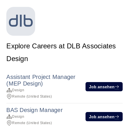
Explore Careers at DLB Associates
Design
Assistant Project Manager
(MEP Design)
Job ansehen
Design
Remote (United States)
BAS Design Manager
Job ansehen
Design
Remote (United States)