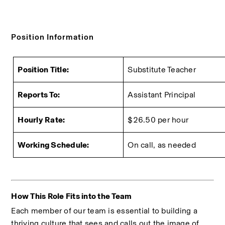
Position Information
Position Title:
Substitute Teacher
Reports To:
Assistant Principal
Hourly Rate:
$26.50 per hour
Working Schedule:
On call, as needed
How This Role Fits into the Team
Each member of our team is essential to building a 
thriving culture that sees and calls out the image of 