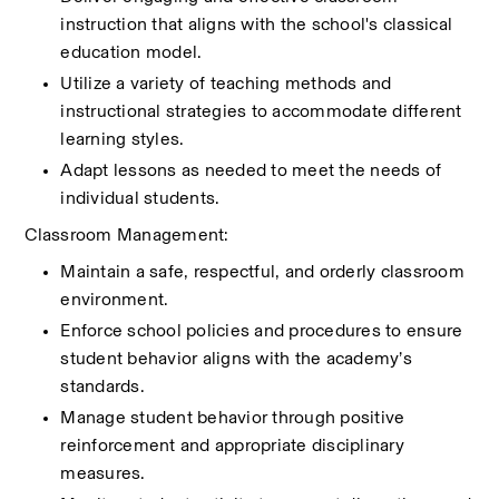
instruction that aligns with the school's classical 
education model.
Utilize a variety of teaching methods and 
instructional strategies to accommodate different 
learning styles.
Adapt lessons as needed to meet the needs of 
individual students.
Classroom Management:
Maintain a safe, respectful, and orderly classroom 
environment.
Enforce school policies and procedures to ensure 
student behavior aligns with the academy’s 
standards.
Manage student behavior through positive 
reinforcement and appropriate disciplinary 
measures.