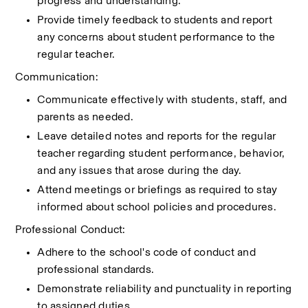
progress and understanding.
Provide timely feedback to students and report 
any concerns about student performance to the 
regular teacher.
Communication:
Communicate effectively with students, staff, and 
parents as needed.
Leave detailed notes and reports for the regular 
teacher regarding student performance, behavior, 
and any issues that arose during the day.
Attend meetings or briefings as required to stay 
informed about school policies and procedures.
Professional Conduct:
Adhere to the school's code of conduct and 
professional standards.
Demonstrate reliability and punctuality in reporting 
to assigned duties.