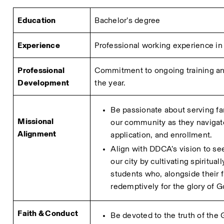
Education
Bachelor’s degree
Experience
Professional working experience in r
Professional 
Commitment to ongoing training and
Development
the year.
Be passionate about serving fa
Missional 
our community as they navigate
Alignment
application, and enrollment.
Align with DDCA’s vision to see
our city by cultivating spiritual
students who, alongside their fa
redemptively for the glory of G
Faith & Conduct
Be devoted to the truth of the