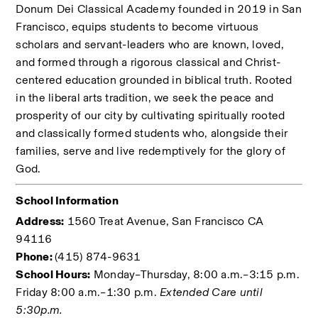
Donum Dei Classical Academy founded in 2019 in San 
Francisco, equips students to become virtuous 
scholars and servant-leaders who are known, loved, 
and formed through a rigorous classical and Christ-
centered education grounded in biblical truth. Rooted 
in the liberal arts tradition, we seek the peace and 
prosperity of our city by cultivating spiritually rooted 
and classically formed students who, alongside their 
families, serve and live redemptively for the glory of 
God. 
School Information
Address:
 1560 Treat Avenue, San Francisco CA 
94116
Phone: 
(415) 874-9631
School Hours:
 Monday–Thursday, 8:00 a.m.–3:15 p.m. 
Friday 8:00 a.m.–1:30 p.m. 
Extended Care until 
5:30p.m.