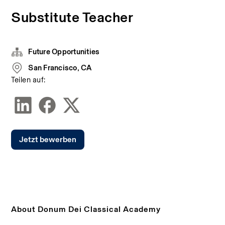
Substitute Teacher
Future Opportunities
San Francisco, CA
Teilen auf:
Jetzt bewerben
About Donum Dei Classical Academy