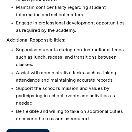
Maintain confidentiality regarding student 
information and school matters.
Engage in professional development opportunities 
as required by the academy.
Additional Responsibilities:
Supervise students during non-instructional times 
such as lunch, recess, and transitions between 
classes.
Assist with administrative tasks such as taking 
attendance and maintaining accurate records.
Support the school’s mission and values by 
participating in school events and activities as 
needed.
Be flexible and willing to take on additional duties 
or cover other classes as required.