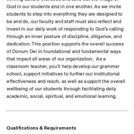
God in our students and in one another. As we invite 
students to step into everything they are designed to 
be and do, our faculty and staff must also reflect and 
invest in our daily work of responding to God’s calling 
through an inner posture of discipline, diligence, and 
dedication. This position supports the overall success 
of Donum Dei in foundational and fundamental ways 
that impact all areas of our organization.  As a 
classroom teacher, you’ll help develop our grammar 
school, support initiatives to further our institutional 
effectiveness and reach, as well as support the overall 
wellbeing of our students through facilitating daily 
academic, social, spiritual, and emotional learning.
Qualifications & Requirements