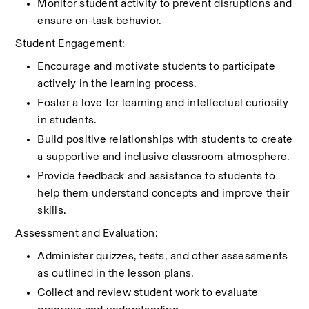
Monitor student activity to prevent disruptions and 
ensure on-task behavior.
Student Engagement:
Encourage and motivate students to participate 
actively in the learning process.
Foster a love for learning and intellectual curiosity 
in students.
Build positive relationships with students to create 
a supportive and inclusive classroom atmosphere.
Provide feedback and assistance to students to 
help them understand concepts and improve their 
skills.
Assessment and Evaluation:
Administer quizzes, tests, and other assessments 
as outlined in the lesson plans.
Collect and review student work to evaluate 