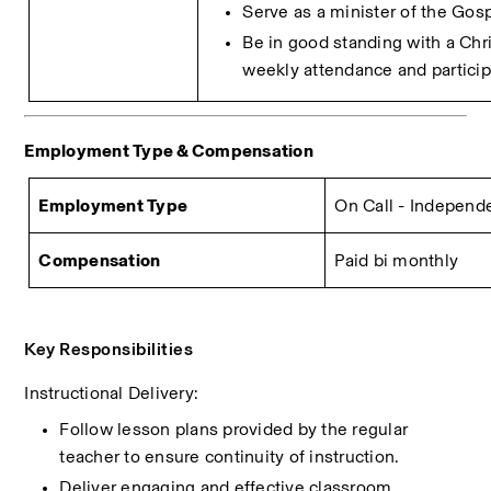
Serve as a minister of the Gosp
Be in good standing with a Chri
weekly attendance and particip
Employment Type & Compensation 
Employment Type
On Call - Independ
Compensation
Paid bi monthly
Key Responsibilities
Instructional Delivery:
Follow lesson plans provided by the regular 
teacher to ensure continuity of instruction.
Deliver engaging and effective classroom 