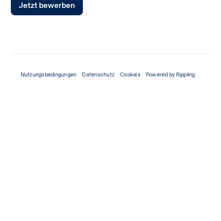
Jetzt bewerben
Nutzungsbedingungen
Datenschutz
Cookies
Powered by Rippling