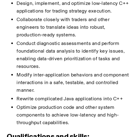
Design, implement, and optimize low-latency C++ 
applications for trading strategy execution.
Collaborate closely with traders and other 
engineers to translate ideas into robust, 
production-ready systems.
Conduct diagnostic assessments and perform 
foundational data analysis to identify key issues, 
enabling data-driven prioritization of tasks and 
resources.
Modify inter-application behaviors and component 
interactions in a safe, testable, and controlled 
manner.
Rewrite complicated Java applications into C++
Optimize production code and other system 
components to achieve low-latency and high-
throughput capabilities.
Qualifications and skills: