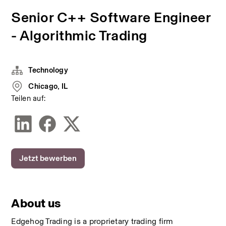
Senior C++ Software Engineer
- Algorithmic Trading
Technology
Chicago, IL
Teilen auf:
Jetzt bewerben
About us
Edgehog Trading is a proprietary trading firm 