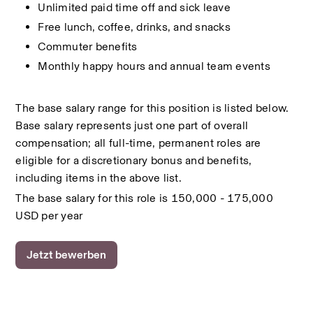
Unlimited paid time off and sick leave
Free lunch, coffee, drinks, and snacks
Commuter benefits
Monthly happy hours and annual team events
The base salary range for this position is listed below. 
Base salary represents just one part of overall 
compensation; all full-time, permanent roles are 
eligible for a discretionary bonus and benefits, 
including items in the above list.
The base salary for this role is 150,000 - 175,000 
USD per year
Jetzt bewerben