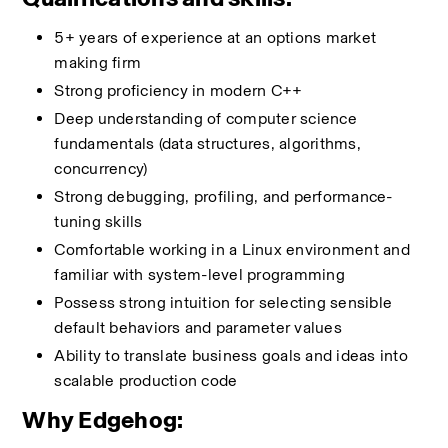
5+ years of experience at an options market 
making firm
Strong proficiency in modern C++
Deep understanding of computer science 
fundamentals (data structures, algorithms, 
concurrency)
Strong debugging, profiling, and performance-
tuning skills
Comfortable working in a Linux environment and 
familiar with system-level programming
Possess strong intuition for selecting sensible 
default behaviors and parameter values
Ability to translate business goals and ideas into 
scalable production code
Why Edgehog: