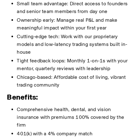
Small team advantage: Direct access to founders 
and senior team members from day one
Ownership early: Manage real P&L and make 
meaningful impact within your first year
Cutting-edge tech: Work with our proprietary 
models and low-latency trading systems built in-
house
Tight feedback loops: Monthly 1-on-1s with your 
mentor, quarterly reviews with leadership
Chicago-based: Affordable cost of living, vibrant 
trading community
Benefits:
Comprehensive health, dental, and vision 
insurance with premiums 100% covered by the 
firm
401(k) with a 4% company match