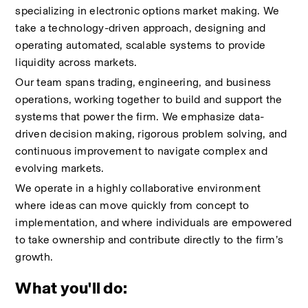
specializing in electronic options market making. We 
take a technology-driven approach, designing and 
operating automated, scalable systems to provide 
liquidity across markets.
Our team spans trading, engineering, and business 
operations, working together to build and support the 
systems that power the firm. We emphasize data-
driven decision making, rigorous problem solving, and 
continuous improvement to navigate complex and 
evolving markets.
We operate in a highly collaborative environment 
where ideas can move quickly from concept to 
implementation, and where individuals are empowered 
to take ownership and contribute directly to the firm’s 
growth.
What you'll do: