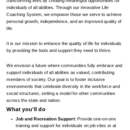
transforming lives by creating meaningful opportunities for 
individuals of all abilities. Through our innovative Life 
Coaching System, we empower those we serve to achieve 
personal growth, independence, and an improved quality of 
life.
It is our mission to enhance the quality of life for individuals 
by providing the tools and support they need to thrive.
We envision a future where communities fully embrace and 
support individuals of all abilities as valued, contributing 
members of society. Our goal is to foster inclusive 
environments that celebrate diversity in the workforce and 
social structures, setting a model for other communities 
across the state and nation.
What you'll do
Job and Recreation Support
: Provide one-on-one 
training and support for individuals on job sites or at 