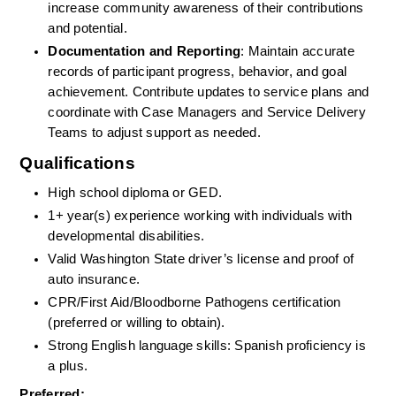
increase community awareness of their contributions 
and potential.
Documentation and Reporting
: Maintain accurate 
records of participant progress, behavior, and goal 
achievement. Contribute updates to service plans and 
coordinate with Case Managers and Service Delivery 
Teams to adjust support as needed.
Qualifications
High school diploma or GED.
1+ year(s) experience working with individuals with 
developmental disabilities.
Valid Washington State driver’s license and proof of 
auto insurance.
CPR/First Aid/Bloodborne Pathogens certification 
(preferred or willing to obtain).
Strong English language skills: Spanish proficiency is 
a plus.
Preferred: