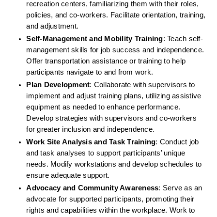
recreation centers, familiarizing them with their roles, 
policies, and co-workers. Facilitate orientation, training, 
and adjustment.
Self-Management and Mobility Training
: Teach self-
management skills for job success and independence. 
Offer transportation assistance or training to help 
participants navigate to and from work.
Plan Development
: Collaborate with supervisors to 
implement and adjust training plans, utilizing assistive 
equipment as needed to enhance performance. 
Develop strategies with supervisors and co-workers 
for greater inclusion and independence.
Work Site Analysis and Task Training
: Conduct job 
and task analyses to support participants’ unique 
needs. Modify workstations and develop schedules to 
ensure adequate support.
Advocacy and Community Awareness
: Serve as an 
advocate for supported participants, promoting their 
rights and capabilities within the workplace. Work to 