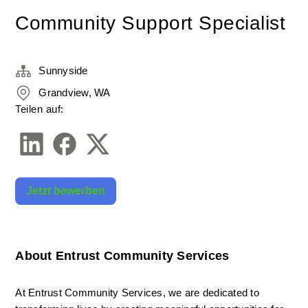
Community Support Specialist
Sunnyside
Grandview, WA
Teilen auf:
Jetzt bewerben
About Entrust Community Services
At Entrust Community Services, we are dedicated to 