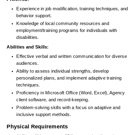
Experience in job modification, training techniques, and 
behavior support.
Knowledge of local community resources and 
employment/training programs for individuals with 
disabilities.
Abilities and Skills:
Effective verbal and written communication for diverse 
audiences.
Ability to assess individual strengths, develop 
personalized plans, and implement adaptive training 
techniques.
Proficiency in Microsoft Office (Word, Excel), Agency 
client software, and record-keeping.
Problem-solving skills with a focus on adaptive and 
inclusive support methods.
Physical Requirements