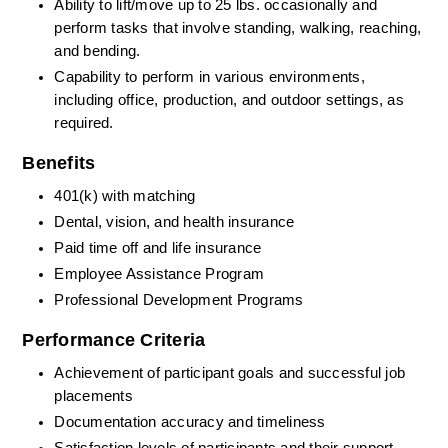
Ability to lift/move up to 25 lbs. occasionally and 
perform tasks that involve standing, walking, reaching, 
and bending.
Capability to perform in various environments, 
including office, production, and outdoor settings, as 
required.
Benefits
401(k) with matching
Dental, vision, and health insurance
Paid time off and life insurance
Employee Assistance Program
Professional Development Programs
Performance Criteria
Achievement of participant goals and successful job 
placements
Documentation accuracy and timeliness