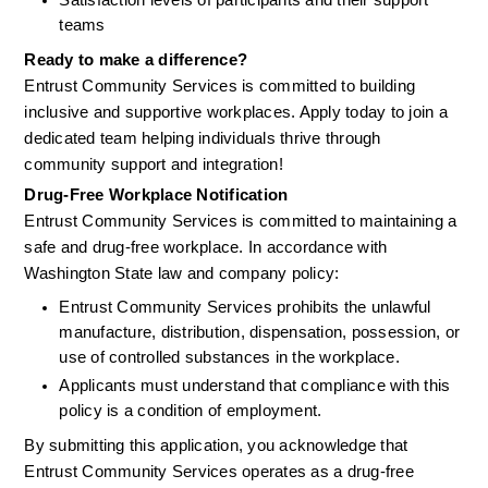
Satisfaction levels of participants and their support 
teams
Ready to make a difference?
Entrust Community Services is committed to building 
inclusive and supportive workplaces. Apply today to join a 
dedicated team helping individuals thrive through 
community support and integration!
Drug-Free Workplace Notification
Entrust Community Services is committed to maintaining a 
safe and drug-free workplace. In accordance with 
Washington State law and company policy:
Entrust Community Services prohibits the unlawful 
manufacture, distribution, dispensation, possession, or 
use of controlled substances in the workplace.
Applicants must understand that compliance with this 
policy is a condition of employment.
By submitting this application, you acknowledge that 
Entrust Community Services operates as a drug-free 