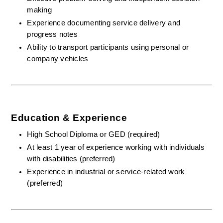
making
Experience documenting service delivery and 
progress notes
Ability to transport participants using personal or 
company vehicles
Education & Experience
High School Diploma or GED (required)
At least 1 year of experience working with individuals 
with disabilities (preferred)
Experience in industrial or service-related work 
(preferred)