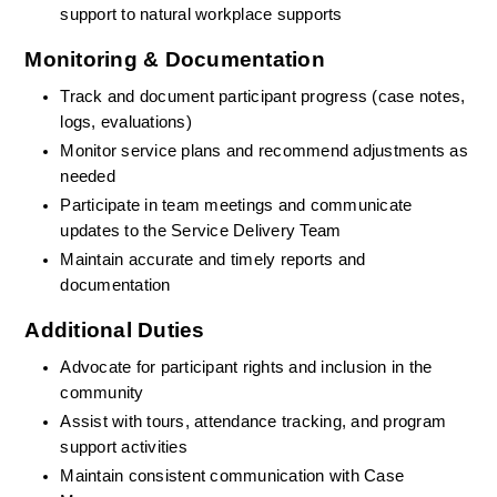
support to natural workplace supports
Monitoring & Documentation
Track and document participant progress (case notes, 
logs, evaluations)
Monitor service plans and recommend adjustments as 
needed
Participate in team meetings and communicate 
updates to the Service Delivery Team
Maintain accurate and timely reports and 
documentation
Additional Duties
Advocate for participant rights and inclusion in the 
community
Assist with tours, attendance tracking, and program 
support activities
Maintain consistent communication with Case 