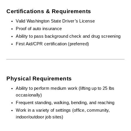
Certifications & Requirements
Valid Washington State Driver’s License
Proof of auto insurance 
Ability to pass background check and drug screening
First Aid/CPR certification (preferred)
Physical Requirements
Ability to perform medium work (lifting up to 25 lbs 
occasionally)
Frequent standing, walking, bending, and reaching
Work in a variety of settings (office, community, 
indoor/outdoor job sites)