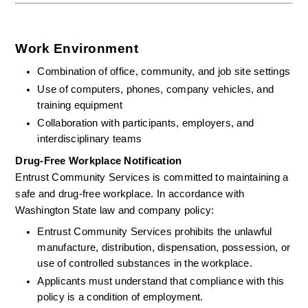
Work Environment
Combination of office, community, and job site settings
Use of computers, phones, company vehicles, and 
training equipment
Collaboration with participants, employers, and 
interdisciplinary teams
Drug-Free Workplace Notification
Entrust Community Services is committed to maintaining a 
safe and drug-free workplace. In accordance with 
Washington State law and company policy:
Entrust Community Services prohibits the unlawful 
manufacture, distribution, dispensation, possession, or 
use of controlled substances in the workplace.
Applicants must understand that compliance with this 
policy is a condition of employment.