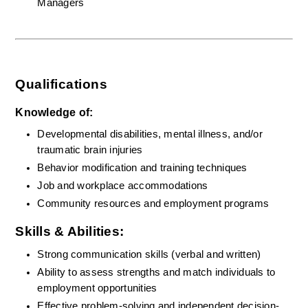
Managers
Qualifications
Knowledge of:
Developmental disabilities, mental illness, and/or 
traumatic brain injuries
Behavior modification and training techniques
Job and workplace accommodations
Community resources and employment programs
Skills & Abilities:
Strong communication skills (verbal and written)
Ability to assess strengths and match individuals to 
employment opportunities
Effective problem-solving and independent decision-