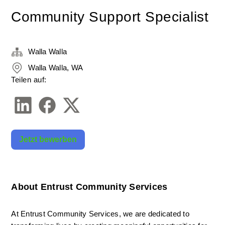
Community Support Specialist
Walla Walla
Walla Walla, WA
Teilen auf:
Jetzt bewerben
About Entrust Community Services
At Entrust Community Services, we are dedicated to 