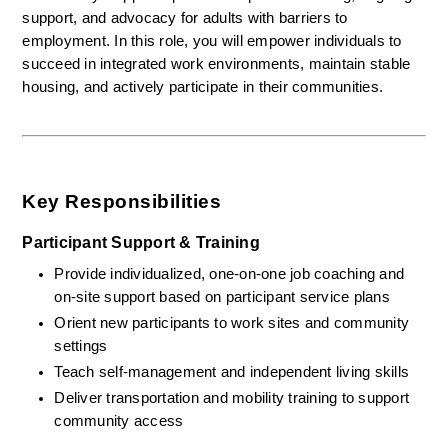
support, and advocacy for adults with barriers to 
employment. In this role, you will empower individuals to 
succeed in integrated work environments, maintain stable 
housing, and actively participate in their communities.
Key Responsibilities
Participant Support & Training
Provide individualized, one-on-one job coaching and 
on-site support based on participant service plans
Orient new participants to work sites and community 
settings
Teach self-management and independent living skills
Deliver transportation and mobility training to support 
community access