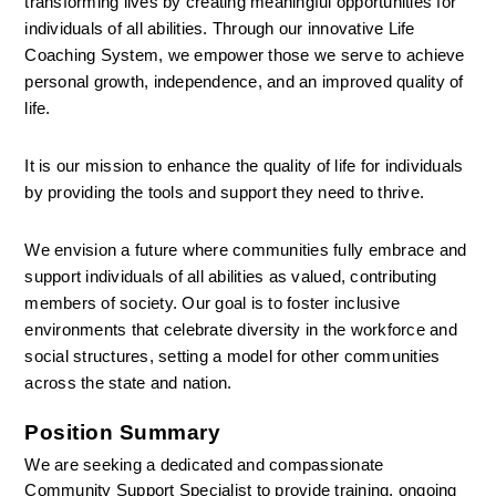
transforming lives by creating meaningful opportunities for 
individuals of all abilities. Through our innovative Life 
Coaching System, we empower those we serve to achieve 
personal growth, independence, and an improved quality of 
life.
It is our mission to enhance the quality of life for individuals 
by providing the tools and support they need to thrive.
We envision a future where communities fully embrace and 
support individuals of all abilities as valued, contributing 
members of society. Our goal is to foster inclusive 
environments that celebrate diversity in the workforce and 
social structures, setting a model for other communities 
across the state and nation.
Position Summary
We are seeking a dedicated and compassionate 
Community Support Specialist to provide training, ongoing 