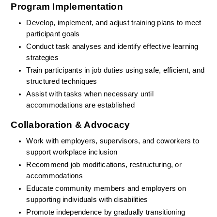
Program Implementation
Develop, implement, and adjust training plans to meet 
participant goals
Conduct task analyses and identify effective learning 
strategies
Train participants in job duties using safe, efficient, and 
structured techniques
Assist with tasks when necessary until 
accommodations are established
Collaboration & Advocacy
Work with employers, supervisors, and coworkers to 
support workplace inclusion
Recommend job modifications, restructuring, or 
accommodations
Educate community members and employers on 
supporting individuals with disabilities
Promote independence by gradually transitioning 