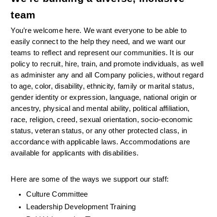
team
You’re welcome here. We want everyone to be able to 
easily connect to the help they need, and we want our 
teams to reflect and represent our communities. It is our 
policy to recruit, hire, train, and promote individuals, as well 
as administer any and all Company policies, without regard 
to age, color, disability, ethnicity, family or marital status, 
gender identity or expression, language, national origin or 
ancestry, physical and mental ability, political affiliation, 
race, religion, creed, sexual orientation, socio-economic 
status, veteran status, or any other protected class, in 
accordance with applicable laws. Accommodations are 
available for applicants with disabilities.
Here are some of the ways we support our staff:
Culture Committee 
Leadership Development Training