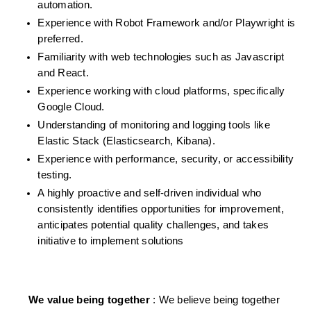
automation.
Experience with Robot Framework and/or Playwright is 
preferred.
Familiarity with web technologies such as Javascript 
and React.
Experience working with cloud platforms, specifically 
Google Cloud.
Understanding of monitoring and logging tools like 
Elastic Stack (Elasticsearch, Kibana).
Experience with performance, security, or accessibility 
testing.
A highly proactive and self-driven individual who 
consistently identifies opportunities for improvement, 
anticipates potential quality challenges, and takes 
initiative to implement solutions 
We value being together 
: We believe being together 