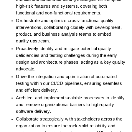
high-risk features and systems, covering both 
functional and non-functional requirements.
Orchestrate and optimize cross-functional quality 
interventions, collaborating closely with development, 
product, and business analysis teams to embed 
quality upstream.
Proactively identify and mitigate potential quality 
deficiencies and testing challenges during the early 
design and architecture phases, acting as a key quality 
advocate.
Drive the integration and optimization of automated 
testing within our CI/CD pipelines, ensuring seamless 
and efficient delivery.
Architect and implement scalable processes to identify 
and remove organizational barriers to high-quality 
software delivery.
Collaborate strategically with stakeholders across the 
organization to ensure the rock-solid reliability and 