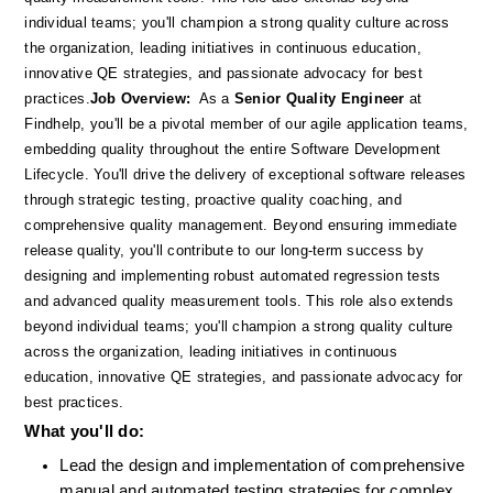
individual teams; you'll champion a strong quality culture across 
the organization, leading initiatives in continuous education, 
innovative QE strategies, and passionate advocacy for best 
practices.
Job Overview:
  As a 
Senior Quality Engineer
 at 
Findhelp, you'll be a pivotal member of our agile application teams, 
embedding quality throughout the entire Software Development 
Lifecycle. You'll drive the delivery of exceptional software releases 
through strategic testing, proactive quality coaching, and 
comprehensive quality management. Beyond ensuring immediate 
release quality, you'll contribute to our long-term success by 
designing and implementing robust automated regression tests 
and advanced quality measurement tools. This role also extends 
beyond individual teams; you'll champion a strong quality culture 
across the organization, leading initiatives in continuous 
education, innovative QE strategies, and passionate advocacy for 
best practices.
What you'll do: 
Lead the design and implementation of comprehensive 
manual and automated testing strategies for complex, 