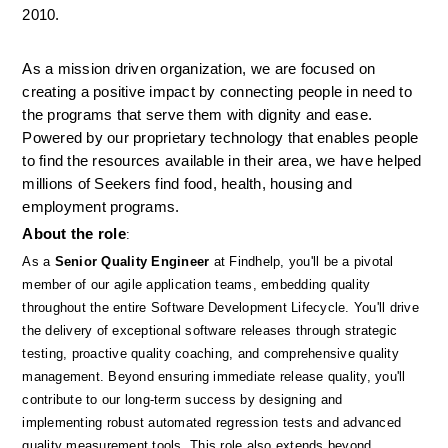
2010.
As a mission driven organization, we are focused on 
creating a positive impact by connecting people in need to 
the programs that serve them with dignity and ease. 
Powered by our proprietary technology that enables people 
to find the resources available in their area, we have helped 
millions of Seekers find food, health, housing and 
employment programs.
About the role
: 
As a 
Senior Quality Engineer
 at Findhelp, you'll be a pivotal 
member of our agile application teams, embedding quality 
throughout the entire Software Development Lifecycle. You'll drive 
the delivery of exceptional software releases through strategic 
testing, proactive quality coaching, and comprehensive quality 
management. Beyond ensuring immediate release quality, you'll 
contribute to our long-term success by designing and 
implementing robust automated regression tests and advanced 
quality measurement tools. This role also extends beyond 