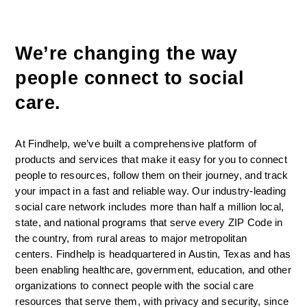
We’re changing the way 
people connect to social 
care. 
At Findhelp, we’ve built a comprehensive platform of 
products and services that make it easy for you to connect 
people to resources, follow them on their journey, and track 
your impact in a fast and reliable way. Our industry-leading 
social care network includes more than half a million local, 
state, and national programs that serve every ZIP Code in 
the country, from rural areas to major metropolitan 
centers. Findhelp is headquartered in Austin, Texas and has 
been enabling healthcare, government, education, and other 
organizations to connect people with the social care 
resources that serve them, with privacy and security, since 