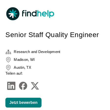
Senior Staff Quality Engineer
Research and Development
Madison, WI
Austin, TX
Teilen auf:
Jetzt bewerben