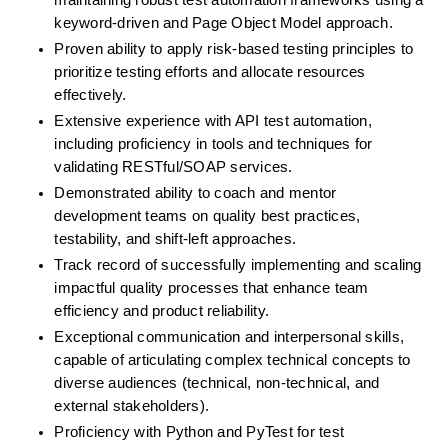
maintaining robust test automation frameworks using a 
keyword-driven and Page Object Model approach.
Proven ability to apply risk-based testing principles to 
prioritize testing efforts and allocate resources 
effectively.
Extensive experience with API test automation, 
including proficiency in tools and techniques for 
validating RESTful/SOAP services.
Demonstrated ability to coach and mentor 
development teams on quality best practices, 
testability, and shift-left approaches.
Track record of successfully implementing and scaling 
impactful quality processes that enhance team 
efficiency and product reliability.
Exceptional communication and interpersonal skills, 
capable of articulating complex technical concepts to 
diverse audiences (technical, non-technical, and 
external stakeholders).
Proficiency with Python and PyTest for test 