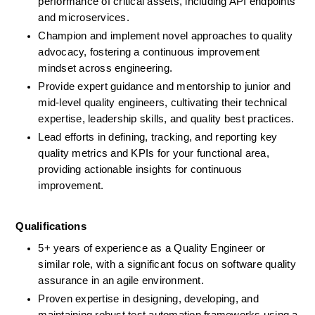
performance of critical assets, including API endpoints 
and microservices.
Champion and implement novel approaches to quality 
advocacy, fostering a continuous improvement 
mindset across engineering.
Provide expert guidance and mentorship to junior and 
mid-level quality engineers, cultivating their technical 
expertise, leadership skills, and quality best practices.
Lead efforts in defining, tracking, and reporting key 
quality metrics and KPIs for your functional area, 
providing actionable insights for continuous 
improvement.
Qualifications
5+ years of experience as a Quality Engineer or 
similar role, with a significant focus on software quality 
assurance in an agile environment. 
Proven expertise in designing, developing, and 