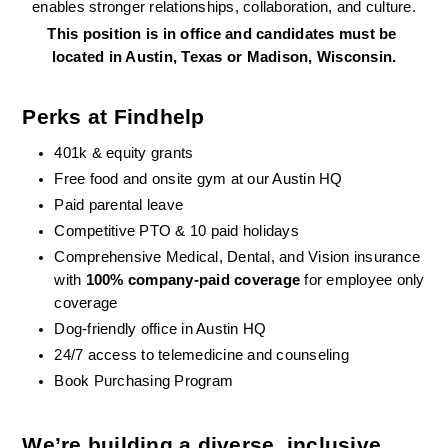
enables stronger relationships, collaboration, and culture.
This position is in office and candidates must be 
located in Austin, Texas or Madison, Wisconsin.
Perks at Findhelp
401k & equity grants
Free food and onsite gym at our Austin HQ 
Paid parental leave
Competitive PTO & 10 paid holidays
Comprehensive Medical, Dental, and Vision insurance 
with 
100% company-paid coverage
 for employee only 
coverage
Dog-friendly office in Austin HQ
24/7 access to telemedicine and counseling
Book Purchasing Program
We’re building a diverse, inclusive 