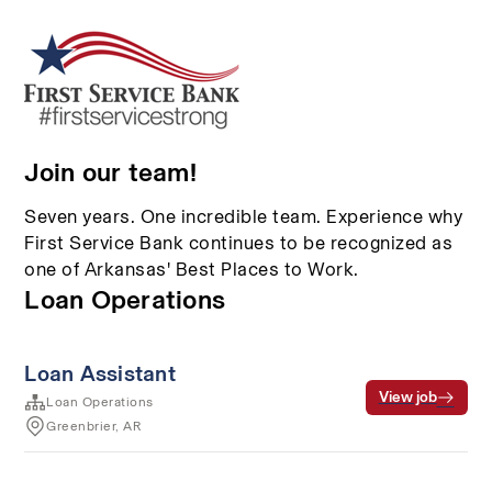
Join our team!
Seven years. One incredible team. Experience why
First Service Bank continues to be recognized as
one of Arkansas' Best Places to Work.
Loan Operations
Loan Assistant
View job
Loan Operations
Greenbrier, AR