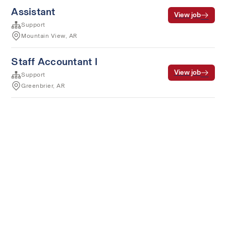
Assistant
View job
Support
Mountain View, AR
Staff Accountant I
View job
Support
Greenbrier, AR