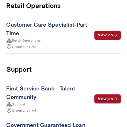
Retail Operations
Customer Care Specialist-Part
Time
View job
Retail Operations
Greenbrier, AR
Support
First Service Bank - Talent
Community
View job
Support
Greenbrier, AR
Government Guaranteed Loan