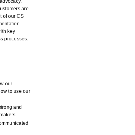
 advocacy. 
ustomers are 
 of our CS 
mentation 
ith key 
ss processes.
w our 
ow to use our 
trong and 
-makers.
communicated 