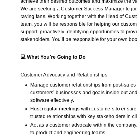
achieve their desired outcomes and maximize the value
We are seeking a Customer Success Manager to join
raving fans. Working together with the Head of Custo
team, you will be responsible for helping our custom
support, proactively identifying opportunities to prov
stakeholders. You'll be responsible for your own b
💻 What You're Going to Do
Customer Advocacy and Relationships:
Manage customer relationships from post-sales k
customers' businesses and goals inside out and
software effectively.
Host regular meetings with customers to ensure
trusted relationships with key stakeholders in c
Act as a customer advocate within the company,
to product and engineering teams.