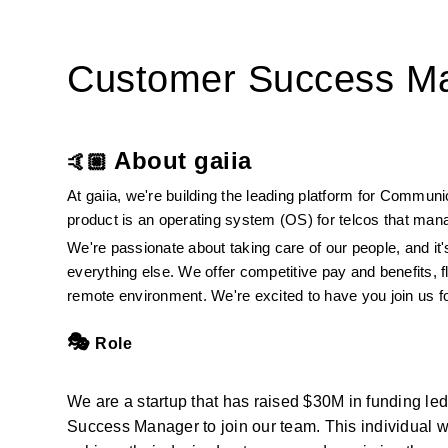
Customer Success M
About gaiia
🤙🏼 
At gaiia, we're building the leading platform for Commun
product is an operating system (OS) for telcos that mana
We're passionate about taking care of our people, and it's
everything else. We offer competitive pay and benefits, f
remote environment. We're excited to have you join us f
🎭
 Role
We are a startup that has raised $30M in funding le
Success Manager to join our team. This individual wi