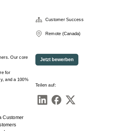
Customer Success
Remote (Canada)
mers. Our core 
Jetzt bewerben
e for 
cy, and a 100% 
Teilen auf:
a Customer 
stomers 