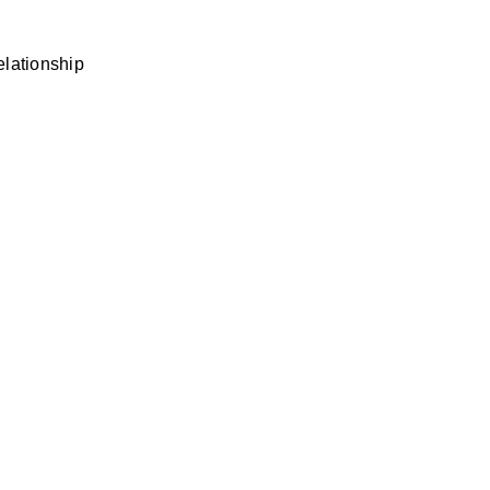
lationship 