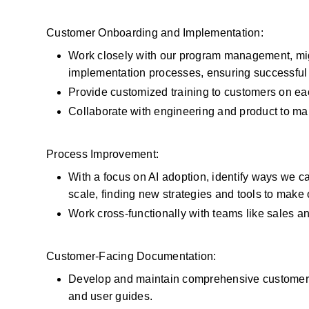
Customer Onboarding and Implementation:
Work closely with our program management, migr
implementation processes, ensuring successful m
Provide customized training to customers on eac
Collaborate with engineering and product to ma
Process Improvement:
With a focus on AI adoption, identify ways we c
scale, finding new strategies and tools to make 
Work cross-functionally with teams like sales a
Customer-Facing Documentation:
Develop and maintain comprehensive customer-f
and user guides.