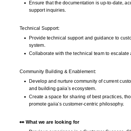
Ensure that the documentation is up-to-date, acc
support inquiries.
Technical Support:
Provide technical support and guidance to custom
system.
Collaborate with the technical team to escalat
Community Building & Enablement:
Develop and nurture community of current custo
and building gaiia's ecosystem.
Create a space for sharing of best practices, th
promote gaiia's customer-centric philosophy.
👀 What we are looking for