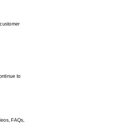
customer 
ntinue to 
eos, FAQs, 