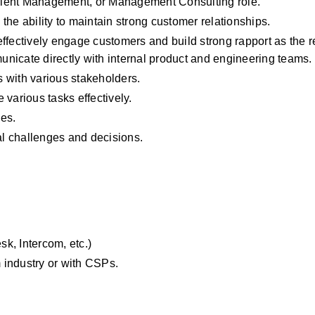
lient Management, or Management Consulting role.
he ability to maintain strong customer relationships.
ffectively engage customers and build strong rapport as the re
nicate directly with internal product and engineering teams.
ls with various stakeholders.
various tasks effectively.
es.
al challenges and decisions.
k, Intercom, etc.)
 industry or with CSPs.