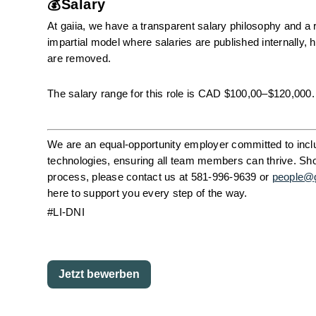
💰Salary
At gaiia, we have a transparent salary philosophy and a r
impartial model where salaries are published internally
are removed.
The salary range for this role is CAD $100,00–$120,000.
We are an equal-opportunity employer committed to inclus
technologies, ensuring all team members can thrive. Shou
process, please contact us at 581-996-9639 or 
people@
here to support you every step of the way. 
#LI-DNI
Jetzt bewerben