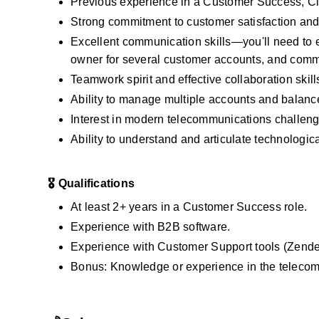
Previous experience in a Customer Success, C
Strong commitment to customer satisfaction and t
Excellent communication skills—you'll need to e
owner for several customer accounts, and commu
Teamwork spirit and effective collaboration skil
Ability to manage multiple accounts and balance 
Interest in modern telecommunications challeng
Ability to understand and articulate technologic
🎖️ Qualifications
At least 2+ years in a Customer Success role.
Experience with B2B software.
Experience with Customer Support tools (Zendes
Bonus: Knowledge or experience in the telecom