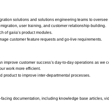
ation solutions and solutions engineering teams to oversee 
igration, user training, and customer relationship-building.
h of gaiia's product modules.
nage customer feature requests and go-live requirements.
an improve customer success's day-to-day operations as we co
our work more efficient.
nd product to improve inter-departmental processes.
acing documentation, including knowledge base articles, vid