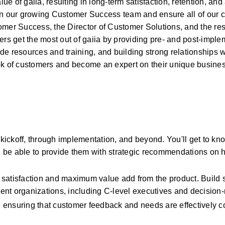
 of gaiia, resulting in long-term satisfaction, retention, and
 our growing Customer Success team and ensure all of our c
mer Success, the Director of Customer Solutions, and the rest
ers get the most out of gaiia by providing pre- and post-imple
ide resources and training, and building strong relationships w
ook of customers and become an expert on their unique busine
ickoff, through implementation, and beyond. You'll get to kno
 be able to provide them with strategic recommendations on h
 satisfaction and maximum value add from the product. Build s
lient organizations, including C-level executives and decision
 ensuring that customer feedback and needs are effectively 