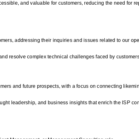
essible, and valuable for customers, reducing the need for rep
ers, addressing their inquiries and issues related to our oper
e and resolve complex technical challenges faced by customers
mers and future prospects, with a focus on connecting likemi
ought leadership, and business insights that enrich the ISP c