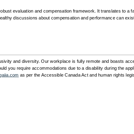
obust evaluation and compensation framework. It translates to a fai
, healthy discussions about compensation and performance can exist
ivity and diversity. Our workplace is fully remote and boasts acce
ld you require accommodations due to a disability during the appli
gaiia.com
 as per the Accessible Canada Act and human rights legisl