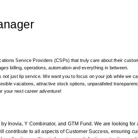
anager
ications Service Providers (CSPs) that truly care about their custo
ges billing, operations, automation and everything in between.
 not just lip service. We want you to focus on your job while we car
lexible vacations, attractive stock options, unparalleled transparen
or your next career adventure!
d by Inovia, Y Combinator, and GTM Fund. We are looking for 
ll contribute to all aspects of Customer Success, ensuring cu