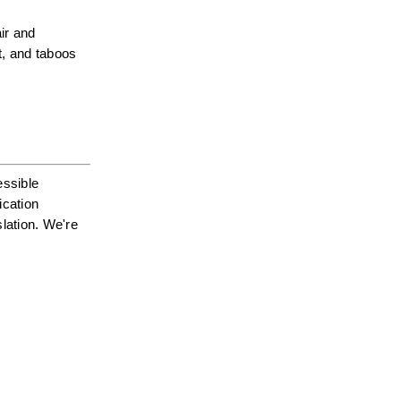
r and 
, and taboos 
ssible 
cation 
ation. We're 