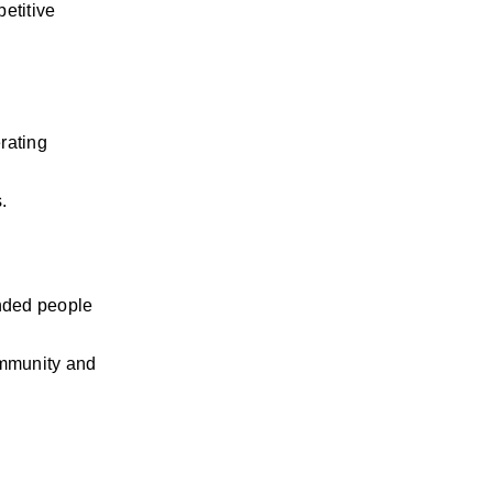
etitive 
ating 
.
nded people 
ommunity and 