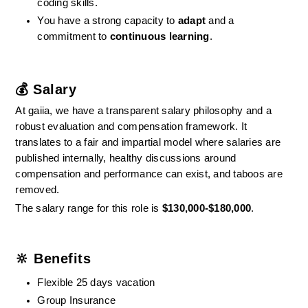
coding skills.
You have a strong capacity to 
adapt
 and a 
commitment to 
continuous learning
.
💰 Salary
At gaiia, we have a transparent salary philosophy and a 
robust evaluation and compensation framework. It 
translates to a fair and impartial model where salaries are 
published internally, healthy discussions around 
compensation and performance can exist, and taboos are 
removed.
The salary range for this role is 
$130,000-$180,000
.
🔆 Benefits
Flexible 25 days vacation
Group Insurance