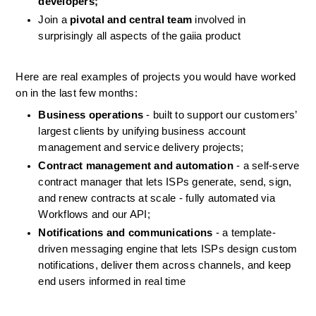
developers;
Join a 
pivotal and central team
 involved in 
surprisingly all aspects of the gaiia product
Here are real examples of projects you would have worked 
on in the last few months:
Business operations
 - built to support our customers’ 
largest clients by unifying business account 
management and service delivery projects;
Contract management and automation
 - a self-serve 
contract manager that lets ISPs generate, send, sign, 
and renew contracts at scale - fully automated via 
Workflows and our API;
Notifications and communications
 - a template-
driven messaging engine that lets ISPs design custom 
notifications, deliver them across channels, and keep 
end users informed in real time