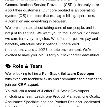
Communications Service Providers (CSPs) that truly care 
about their customers. Our core product is an operating 
system (OS) for telcos that manages billing, operations, 
automation and everything in between.
We're passionate about taking care of our people, and it's 
not just lip service. We want you to focus on your job while 
we care for everything else. We offer competitive pay and 
benefits, attractive stock options, unparalleled 
transparency, and a 100% remote environment. We're 
excited to have you join us for your next career adventure!
🎭 
Role & Team
We're looking to hire a 
Full-Stack Software Developer
with excellent technical skills and communication abilities to 
join our 
CRM squad
.
You will join a team of 4 other Full-Stack Developers 
(including a Team Lead), one Product Manager, one Quality 
Assurance Specialist and one Product Designer, dedicated 