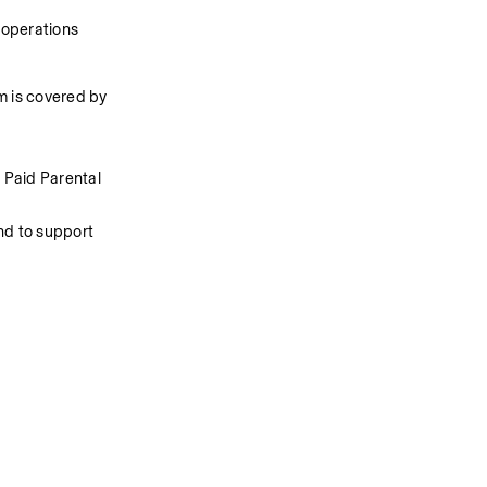
 operations
 is covered by 
Paid Parental 
d to support 