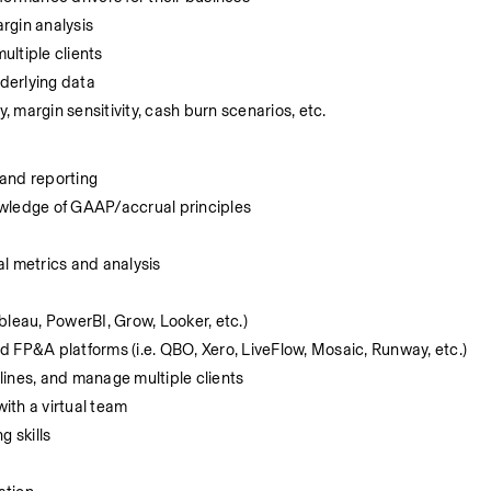
rgin analysis
ltiple clients
derlying data
, margin sensitivity, cash burn scenarios, etc.
 and reporting
owledge of GAAP/accrual principles
l metrics and analysis 
ableau, PowerBI, Grow, Looker, etc.)
 FP&A platforms (i.e. QBO, Xero, LiveFlow, Mosaic, Runway, etc.) 
dlines, and manage multiple clients
with a virtual team
g skills