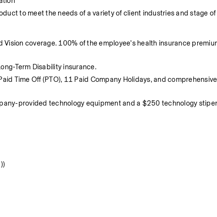
ation
duct to meet the needs of a variety of client industries and stage of
d Vision coverage. 100% of the employee's health insurance premium
ng-Term Disability insurance.
Paid Time Off (PTO), 11 Paid Company Holidays, and comprehensive 
ompany-provided technology equipment and a $250 technology stipen
))