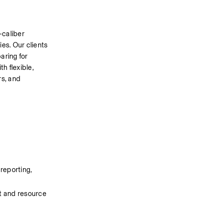
caliber 
s. Our clients 
ring for 
h flexible, 
s, and 
reporting, 
 and resource 