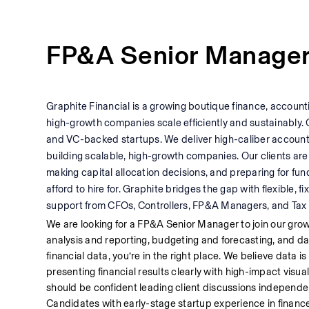
FP&A Senior Manage
Graphite Financial is a growing boutique finance, accounti
high-growth companies scale efficiently and sustainably. 
and VC-backed startups. We deliver high-caliber accoun
building scalable, high-growth companies. Our clients are
making capital allocation decisions, and preparing for fund
afford to hire for. Graphite bridges the gap with flexible,
support from CFOs, Controllers, FP&A Managers, and Tax 
We are looking for a FP&A Senior Manager to join our gro
analysis and reporting, budgeting and forecasting, and data 
financial data, you’re in the right place. We believe data is 
presenting financial results clearly with high-impact visual
should be confident leading client discussions independentl
Candidates with early-stage startup experience in finance