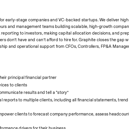
 for early-stage companies and VC-backed startups. We deliver high-
urs and management teams building scalable, high-growth companie
porting to investors, making capital allocation decisions, and prepa
rs don’t have and can’t afford to hire for. Graphite closes the gap wit
rship and operational support from CFOs, Controllers, FP&A Manager
heir principal financial partner
ices to clients
ommunicate results and tell a “story”
ports to multiple clients, including all financial statements, trend 
mpower clients to forecast company performance, assess headcount
formance drivers for their business