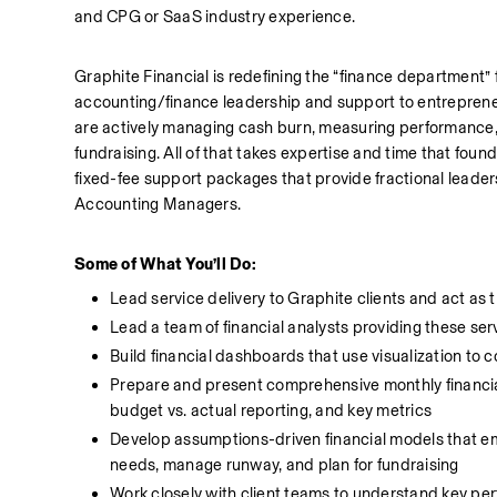
and CPG or SaaS industry experience. 
Graphite Financial is redefining the “finance department”
accounting/finance leadership and support to entreprene
are actively managing cash burn, measuring performance, re
fundraising. All of that takes expertise and time that founde
fixed-fee support packages that provide fractional leade
Accounting Managers. 
Some of What You’ll Do:
Lead service delivery to Graphite clients and act as t
Lead a team of financial analysts providing these serv
Build financial dashboards that use visualization to c
Prepare and present comprehensive monthly financial re
budget vs. actual reporting, and key metrics
Develop assumptions-driven financial models that e
needs, manage runway, and plan for fundraising
Work closely with client teams to understand key per