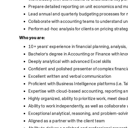
Prepare detailed reporting on unit economics and ma
Lead annual and quarterly budgeting processes for mu
Collaborate with accounting teams to understand un
Perform ad-hoc analysis for clients on pricing strategy
Who you are:
10+ years’ experience in financial planning, analysis,
Bachelor’s degree in Accounting or Finance with kn
Deeply analytical with advanced Excel skills
Confident and polished presenter of complex financia
Excellent written and verbal communication
Proficient with Business Intelligence platforms (i.e. T
Expertise with cloud-based accounting, reporting and
Highly organized, ability to prioritize work, meet dea
Ability to work independently, as well as collaborate 
Exceptional analytical, reasoning, and problem-solvin
Aligned as a partner with the client team