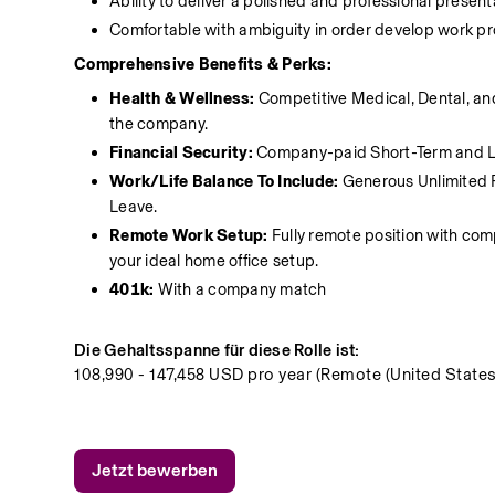
Ability to deliver a polished and professional present
Comfortable with ambiguity in order develop work pro
Comprehensive Benefits & Perks:
Health & Wellness: 
Competitive Medical, Dental, an
the company.
Financial Security:
 Company-paid Short-Term and Lo
Work/Life Balance To Include:
 Generous Unlimited 
Leave.
Remote Work Setup:
 Fully remote position with c
your ideal home office setup.
401k: 
With a company match 
Die Gehaltsspanne für diese Rolle ist:
108,990 - 147,458 USD pro year (Remote (United States
Jetzt bewerben