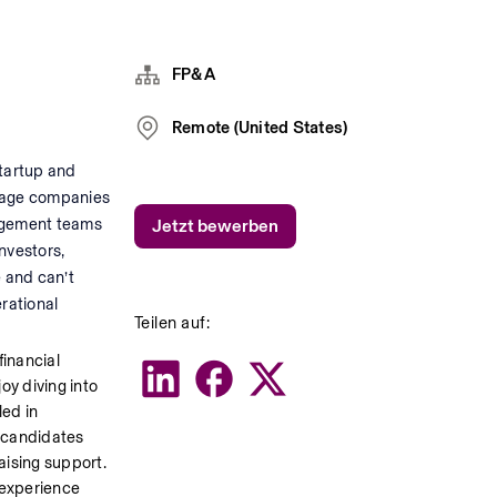
FP&A
Remote (United States)
tartup and 
stage companies 
agement teams 
Jetzt bewerben
vestors, 
 and can’t 
rational 
Teilen auf:
inancial 
y diving into 
ed in 
 candidates 
ising support. 
experience 