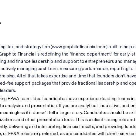
r
ng, tax, and strategy firm (www.graphitefinancial.com) built to help s
Graphite Financial is redefining the “finance department” for early-
ting and finance leadership and support to entrepreneurs and man
 actively managing cash burn, measuring performance, reporting to in
raising. All of that takes expertise and time that founders don’t have
 fixed-fee support packages that provide fractional leadership and ope
leaders.
wing FP&A team. Ideal candidates have experience leading teams in f
analysis and presentation. If you are analytical, inquisitive, and enjo
meaningless if it doesn’t tell a larger story. Candidates should be skill
izations and other presentation tools. This is a client-facing role and
y, delivering and interpreting financial results, and providing fundra
, or FP&A roles are preferred, as are candidates with client-service 