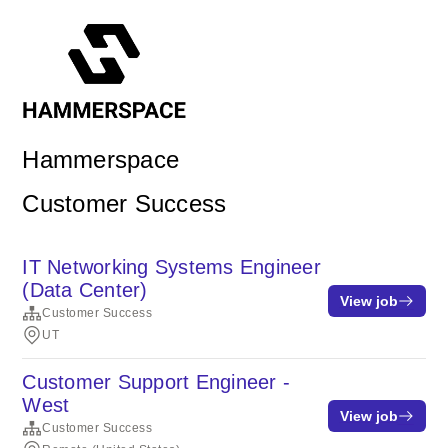
Hammerspace
Customer Success
IT Networking Systems Engineer
(Data Center)
View job
Customer Success
UT
Customer Support Engineer -
West
View job
Customer Success