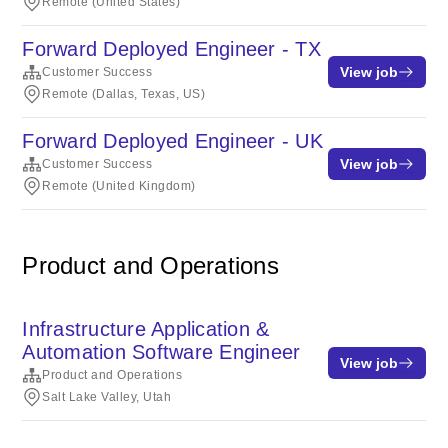
Remote (United States)
Forward Deployed Engineer - TX
View job
Customer Success
Remote (Dallas, Texas, US)
Forward Deployed Engineer - UK
View job
Customer Success
Remote (United Kingdom)
Product and Operations
Infrastructure Application &
Automation Software Engineer
View job
Product and Operations
Salt Lake Valley, Utah