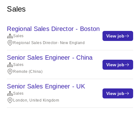
Sales
Regional Sales Director - Boston
View job
Sales
Regional Sales Director- New England
Senior Sales Engineer - China
View job
Sales
Remote (China)
Senior Sales Engineer - UK
View job
Sales
London, United Kingdom