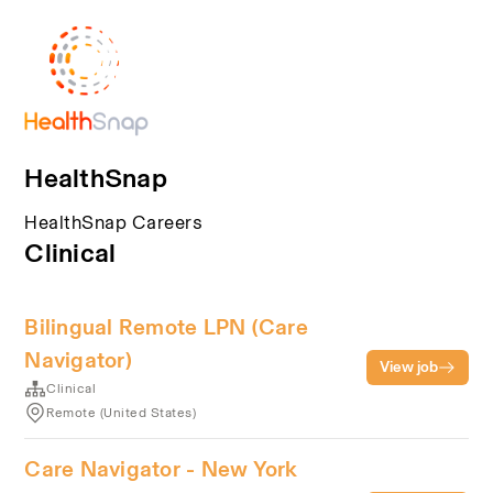
HealthSnap
HealthSnap Careers
Clinical
Bilingual Remote LPN (Care
Navigator)
View job
Clinical
Remote (United States)
Care Navigator - New York