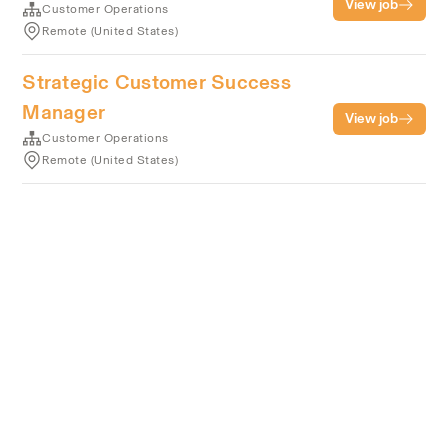
View job
Customer Operations
Remote (United States)
Strategic Customer Success
Manager
View job
Customer Operations
Remote (United States)