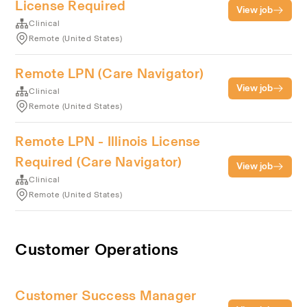
License Required
View job
Clinical
Remote (United States)
Remote LPN (Care Navigator)
View job
Clinical
Remote (United States)
Remote LPN - Illinois License
Required (Care Navigator)
View job
Clinical
Remote (United States)
Customer Operations
Customer Success Manager