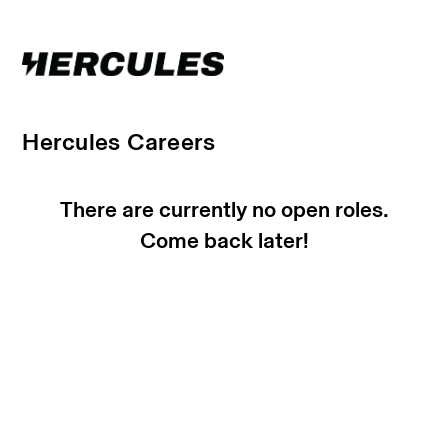
Hercules Careers
There are currently no open roles.
Come back later!