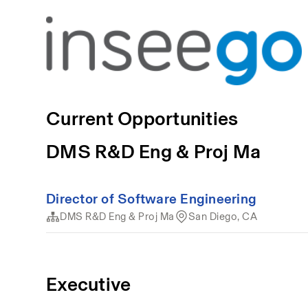
Current Opportunities
DMS R&D Eng & Proj Ma
Director of Software Engineering
DMS R&D Eng & Proj Ma
San Diego, CA
Executive