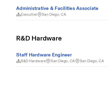
Administrative & Facilities Associate
Executive
San Diego, CA
R&D Hardware
Staff Hardware Engineer
R&D Hardware
San Diego, CA
San Diego, CA