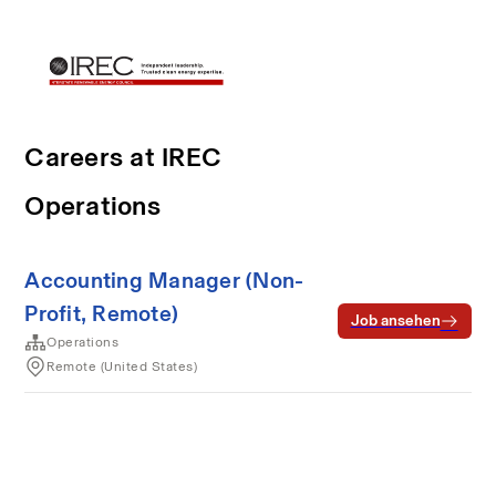
Careers at IREC
Operations
Accounting Manager (Non-
Profit, Remote)
Job ansehen
Operations
Remote (United States)