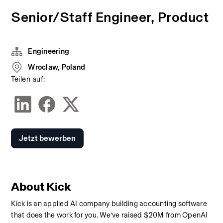
Senior/Staff Engineer, Product
Engineering
Wroclaw, Poland
Teilen auf:
Jetzt bewerben
About Kick
Kick is an applied AI company building accounting software 
that does the work for you. We’ve raised $20M from OpenAI 