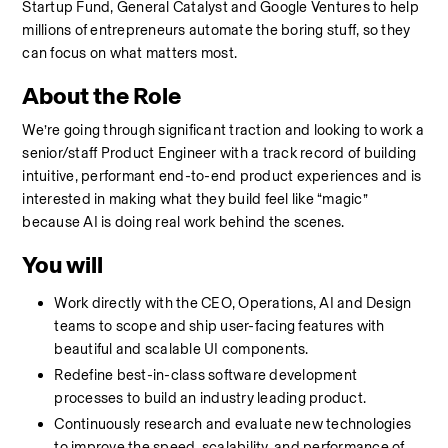
Startup Fund, General Catalyst and Google Ventures to help 
millions of entrepreneurs automate the boring stuff, so they 
can focus on what matters most.
About the Role
We’re going through significant traction and looking to work a 
senior/staff Product Engineer with a track record of building 
intuitive, performant end-to-end product experiences and is 
interested in making what they build feel like “magic” 
because AI is doing real work behind the scenes.
You will
Work directly with the CEO, Operations, AI and Design 
teams to scope and ship user-facing features with 
beautiful and scalable UI components.
Redefine best-in-class software development 
processes to build an industry leading product.
Continuously research and evaluate new technologies 
to improve the speed, scalability, and performance of 