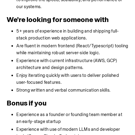
our systems.
We're looking for someone with
5+ years of experience in building and shipping full-
stack production web applications.
Are fluent in modern frontend (React/Typescript) tooling 
while maintaining robust server-side logic.
Experience with current infrastructure (AWS, GCP) 
architecture and design patterns.
Enjoy iterating quickly with users to deliver polished 
user-focused features.
Strong written and verbal communication skills.
Bonus if you
Experience as a founder or founding team member at 
an early-stage startup
Experience with use of modern LLMs and developer 