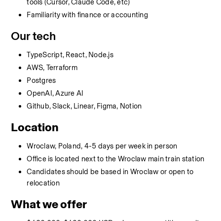
tools (Cursor, Claude Code, etc)
Familiarity with finance or accounting
Our tech
TypeScript, React, Node.js
AWS, Terraform
Postgres
OpenAI, Azure AI
Github, Slack, Linear, Figma, Notion
Location
Wroclaw, Poland, 4-5 days per week in person
Office is located next to the Wroclaw main train station
Candidates should be based in Wroclaw or open to 
relocation
What we offer