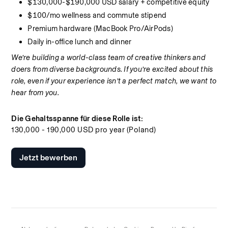
$130,000-$190,000 USD salary + competitive equity
$100/mo wellness and commute stipend
Premium hardware (MacBook Pro/AirPods)
Daily in-office lunch and dinner
We’re building a world-class team of creative thinkers and 
doers from diverse backgrounds. If you’re excited about this 
role, even if your experience isn’t a perfect match, we want to 
hear from you.
Die Gehaltsspanne für diese Rolle ist:
130,000 - 190,000 USD pro year (Poland)
Jetzt bewerben