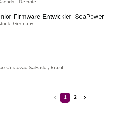
Canada - Remote
nior-Firmware-Entwickler, SeaPower
tock, Germany
ão Cristóvão Salvador, Brazil
1
2