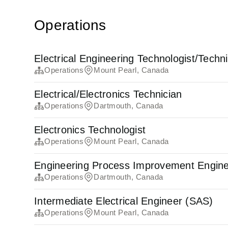
Operations
Electrical Engineering Technologist/Techn
Operations
Mount Pearl, Canada
Electrical/Electronics Technician
Operations
Dartmouth, Canada
Electronics Technologist
Operations
Mount Pearl, Canada
Engineering Process Improvement Engin
Operations
Dartmouth, Canada
Intermediate Electrical Engineer (SAS)
Operations
Mount Pearl, Canada