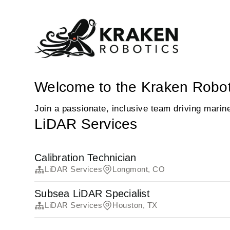
Welcome to the Kraken Robot
Join a passionate, inclusive team driving marin
LiDAR Services
Calibration Technician
LiDAR Services
Longmont, CO
Subsea LiDAR Specialist
LiDAR Services
Houston, TX