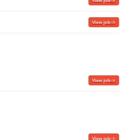
View job
View job
View job
View job