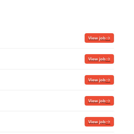
View job
View job
View job
View job
View job