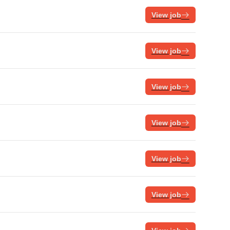
View job
View job
View job
View job
View job
View job