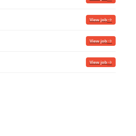
View job
View job
View job