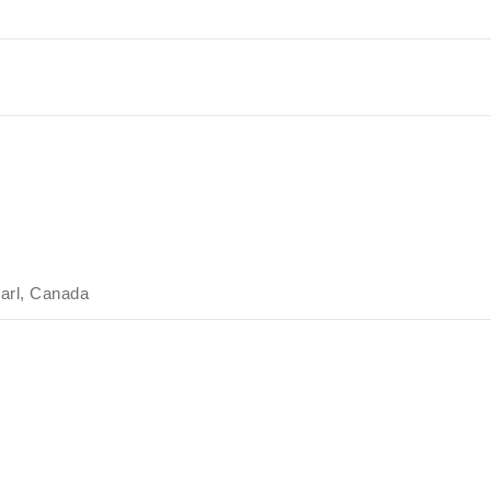
arl, Canada