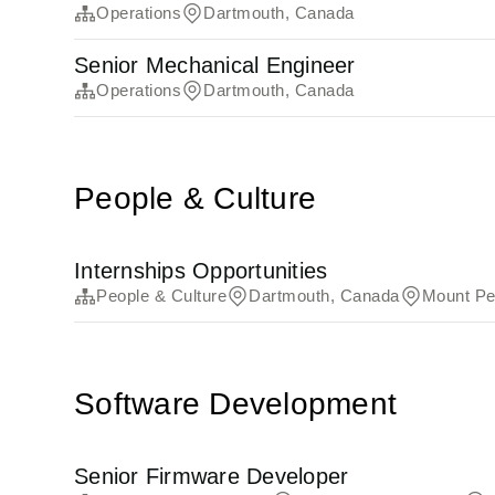
Operations
Dartmouth, Canada
Senior Mechanical Engineer
Operations
Dartmouth, Canada
People & Culture
Internships Opportunities
People & Culture
Dartmouth, Canada
Mount Pe
Software Development
Senior Firmware Developer