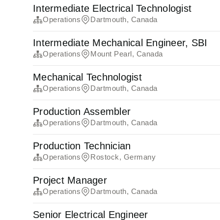
Intermediate Electrical Technologist
Operations
Dartmouth, Canada
Intermediate Mechanical Engineer, SBI
Operations
Mount Pearl, Canada
Mechanical Technologist
Operations
Dartmouth, Canada
Production Assembler
Operations
Dartmouth, Canada
Production Technician
Operations
Rostock, Germany
Project Manager
Operations
Dartmouth, Canada
Senior Electrical Engineer