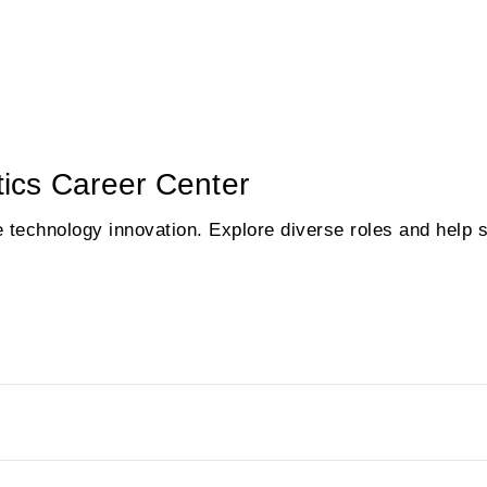
ics Career Center
e technology innovation. Explore diverse roles and help 