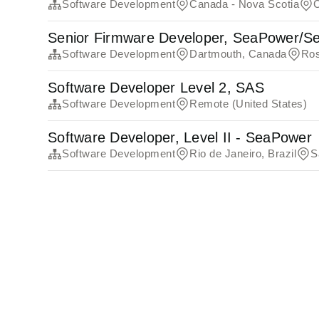
Software Development
Canada - Nova Scotia
Senior Firmware Developer, SeaPower/Se
Software Development
Dartmouth, Canada
Ros
Software Developer Level 2, SAS
Software Development
Remote (United States)
Software Developer, Level II - SeaPower
Software Development
Rio de Janeiro, Brazil
S