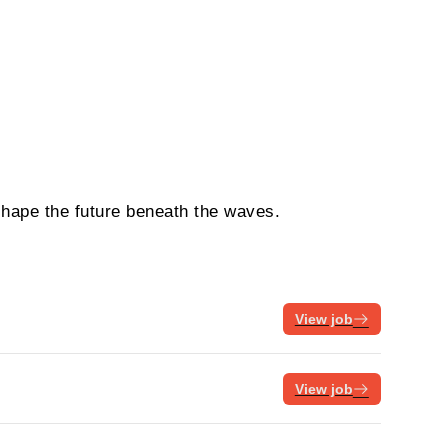
shape the future beneath the waves.
View job
View job