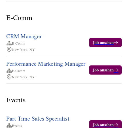
E-Comm
CRM Manager
Job ansehen
E-Comm
New York, NY
Performance Marketing Manager
Job ansehen
E-Comm
New York, NY
Events
Part Time Sales Specialist
Job ansehen
Events