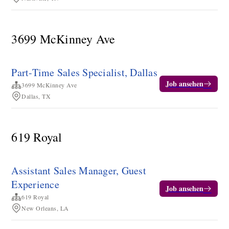
3699 McKinney Ave
Part-Time Sales Specialist, Dallas
Job ansehen
3699 McKinney Ave
Dallas, TX
619 Royal
Assistant Sales Manager, Guest
Experience
Job ansehen
619 Royal
New Orleans, LA