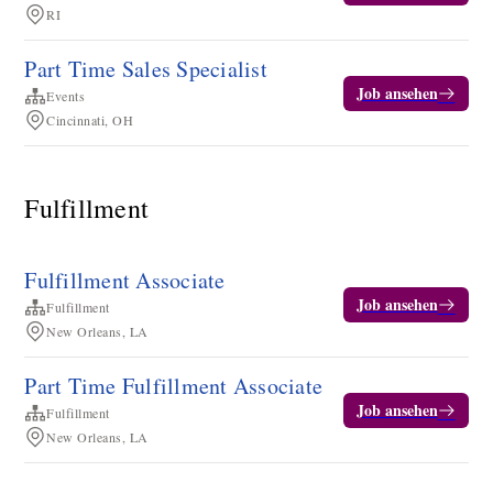
RI
Part Time Sales Specialist
Job ansehen
Events
Cincinnati, OH
Fulfillment
Fulfillment Associate
Job ansehen
Fulfillment
New Orleans, LA
Part Time Fulfillment Associate
Job ansehen
Fulfillment
New Orleans, LA