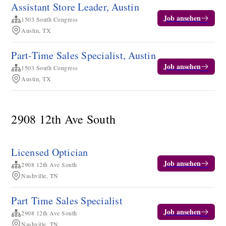
Assistant Store Leader, Austin
Job ansehen
1503 South Congress
Austin, TX
Part-Time Sales Specialist, Austin
Job ansehen
1503 South Congress
Austin, TX
2908 12th Ave South
Licensed Optician
Job ansehen
2908 12th Ave South
Nashville, TN
Part Time Sales Specialist
Job ansehen
2908 12th Ave South
Nashville, TN