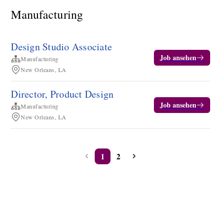
Manufacturing
Design Studio Associate
Job ansehen
Manufacturing
New Orleans, LA
Director, Product Design
Job ansehen
Manufacturing
New Orleans, LA
1
2