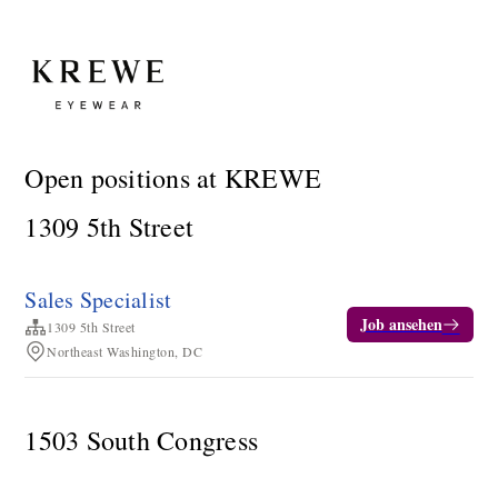
Open positions at KREWE
1309 5th Street
Sales Specialist
Job ansehen
1309 5th Street
Northeast Washington, DC
1503 South Congress