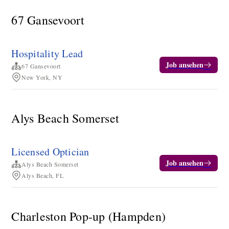
67 Gansevoort
Hospitality Lead
Job ansehen
67 Gansevoort
New York, NY
Alys Beach Somerset
Licensed Optician
Job ansehen
Alys Beach Somerset
Alys Beach, FL
Charleston Pop-up (Hampden)