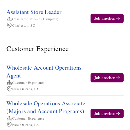
Assistant Store Leader
Job ansehen
Charleston Pop-up (Hampden)
Charleston, SC
Customer Experience
Wholesale Account Operations
Agent
Job ansehen
Customer Experience
New Orleans, LA
Wholesale Operations Associate
(Majors and Account Programs)
Job ansehen
Customer Experience
New Orleans, LA