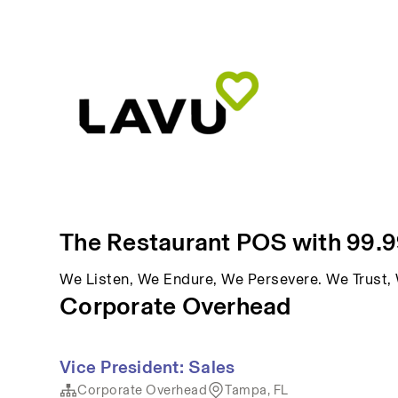
The Restaurant POS with 99.
We Listen, We Endure, We Persevere. We Trust
Corporate Overhead
Vice President: Sales
Corporate Overhead
Tampa, FL