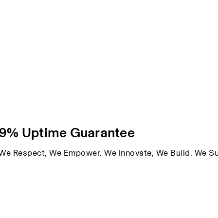
99% Uptime Guarantee
, We Respect, We Empower. We Innovate, We Build, We S