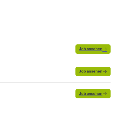
Job ansehen
Job ansehen
Job ansehen