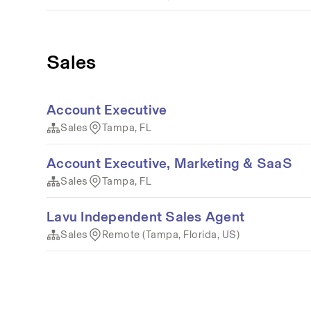
Sales
Account Executive
Sales
Tampa, FL
Account Executive, Marketing & SaaS
Sales
Tampa, FL
Lavu Independent Sales Agent
Sales
Remote (Tampa, Florida, US)