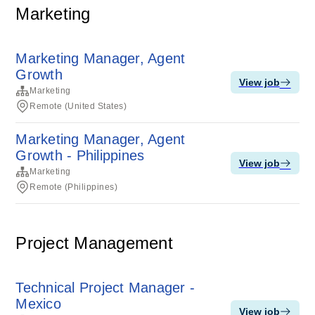
Marketing
Marketing Manager, Agent
Growth
View job
Marketing
Remote (United States)
Marketing Manager, Agent
Growth - Philippines
View job
Marketing
Remote (Philippines)
Project Management
Technical Project Manager -
Mexico
View job