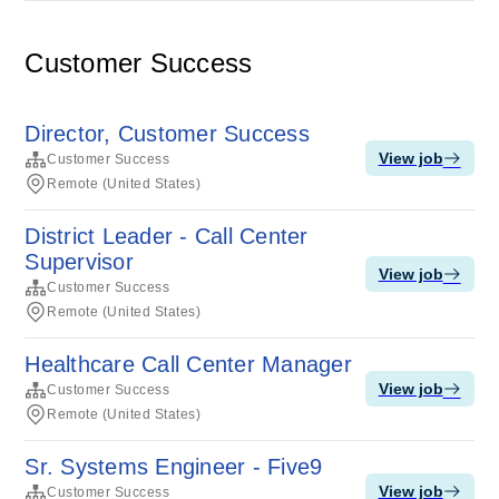
Customer Success
Director, Customer Success
View job
Customer Success
Remote (United States)
District Leader - Call Center
Supervisor
View job
Customer Success
Remote (United States)
Healthcare Call Center Manager
View job
Customer Success
Remote (United States)
Sr. Systems Engineer - Five9
View job
Customer Success