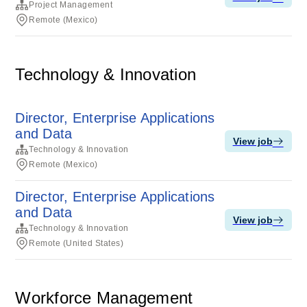
Project Management
Remote (Mexico)
Technology & Innovation
Director, Enterprise Applications
and Data
View job
Technology & Innovation
Remote (Mexico)
Director, Enterprise Applications
and Data
View job
Technology & Innovation
Remote (United States)
Workforce Management