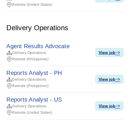
Remote (United States)
Delivery Operations
Agent Results Advocate
View job
Delivery Operations
Remote (Philippines)
Reports Analyst - PH
View job
Delivery Operations
Remote (Philippines)
Reports Analyst - US
View job
Delivery Operations
Remote (United States)