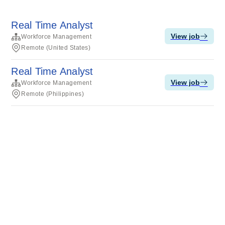
Real Time Analyst
View job
Workforce Management
Remote (United States)
Real Time Analyst
View job
Workforce Management
Remote (Philippines)