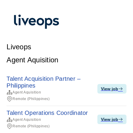
Liveops
Agent Aquisition
Talent Acquisition Partner –
Philippines
View job
Agent Aquisition
Remote (Philippines)
Talent Operations Coordinator
View job
Agent Aquisition
Remote (Philippines)