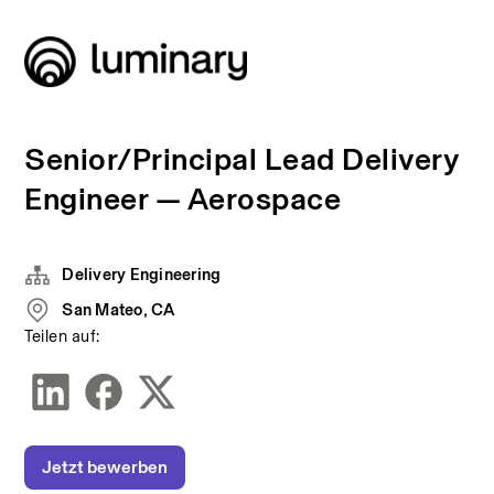
Senior/Principal Lead Delivery
Engineer — Aerospace
Delivery Engineering
San Mateo, CA
Teilen auf:
Jetzt bewerben