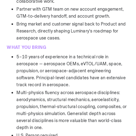
collaborative work.
Partner with GTM team on new account engagement, 
GTM-to-delivery handoff, and account growth.
Bring market and customer signal back to Product and 
Research, directly shaping Luminary's roadmap for 
aerospace use cases.
WHAT YOU BRING
5–10 years of experience in a technical role in 
aerospace — aerospace OEMs, eVTOL/UAM, space, 
propulsion, or aerospace-adjacent engineering 
software. Principal-level candidates have an extensive 
track record in aerospace. 
Multi-physics fluency across aerospace disciplines: 
aerodynamics, structural mechanics, aeroelasticity, 
propulsion, thermal-structural coupling, composites, or 
multi-physics simulation. Generalist depth across 
several disciplines is more valuable than world-class 
depth in one.
U.S. Person required.