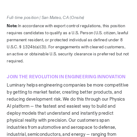
Full-time position | San Mateo, CA (Onsite)
Note: 
In accordance with export control regulations, this position 
requires candidates to qualify as a U.S. Person (U.S. citizen, lawful 
permanent resident, or protected individual as defined under 8 
U.S.C. § 1324b(a)(3)). For engagements with cleared customers, 
an active or obtainable U.S. security clearance is preferred but not 
required.
JOIN THE REVOLUTION IN ENGINEERING INNOVATION
Luminary helps engineering companies be more competitive 
by getting to market faster, creating better products, and 
reducing development risk. We do this through our Physics 
AI platform — the fastest and easiest way to build and 
deploy models that understand and instantly predict 
physical reality with precision. Our customers span 
industries from automotive and aerospace to defense, 
industrial, semiconductors, and energy — ranging from 