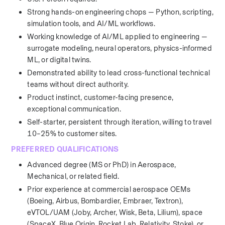
Strong hands-on engineering chops — Python, scripting, 
simulation tools, and AI/ML workflows.
Working knowledge of AI/ML applied to engineering — 
surrogate modeling, neural operators, physics-informed 
ML, or digital twins.
Demonstrated ability to lead cross-functional technical 
teams without direct authority.
Product instinct, customer-facing presence, 
exceptional communication.
Self-starter, persistent through iteration, willing to travel 
10–25% to customer sites.
PREFERRED QUALIFICATIONS
Advanced degree (MS or PhD) in Aerospace, 
Mechanical, or related field.
Prior experience at commercial aerospace OEMs 
(Boeing, Airbus, Bombardier, Embraer, Textron), 
eVTOL/UAM (Joby, Archer, Wisk, Beta, Lilium), space 
(SpaceX, Blue Origin, Rocket Lab, Relativity, Stoke), or 