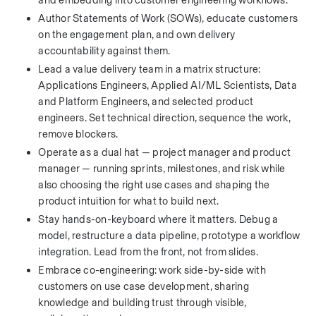
and embedding into customer engineering workflows.
Author Statements of Work (SOWs), educate customers 
on the engagement plan, and own delivery 
accountability against them.
Lead a value delivery team in a matrix structure: 
Applications Engineers, Applied AI/ML Scientists, Data 
and Platform Engineers, and selected product 
engineers. Set technical direction, sequence the work, 
remove blockers.
Operate as a dual hat — project manager and product 
manager — running sprints, milestones, and risk while 
also choosing the right use cases and shaping the 
product intuition for what to build next.
Stay hands-on-keyboard where it matters. Debug a 
model, restructure a data pipeline, prototype a workflow 
integration. Lead from the front, not from slides.
Embrace co-engineering: work side-by-side with 
customers on use case development, sharing 
knowledge and building trust through visible, 