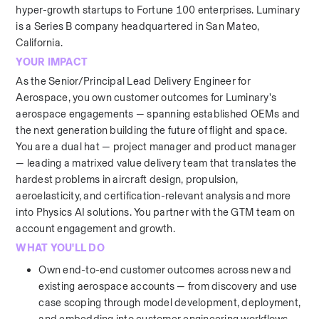
hyper-growth startups to Fortune 100 enterprises. Luminary 
is a Series B company headquartered in San Mateo, 
California.
YOUR IMPACT
As the Senior/Principal Lead Delivery Engineer for 
Aerospace, you own customer outcomes for Luminary's 
aerospace engagements — spanning established OEMs and 
the next generation building the future of flight and space. 
You are a dual hat — project manager and product manager 
— leading a matrixed value delivery team that translates the 
hardest problems in aircraft design, propulsion, 
aeroelasticity, and certification-relevant analysis and more 
into Physics AI solutions. You partner with the GTM team on 
account engagement and growth.
WHAT YOU'LL DO
Own end-to-end customer outcomes across new and 
existing aerospace accounts — from discovery and use 
case scoping through model development, deployment, 