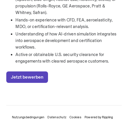
propulsion (Rolls-Royce, GE Aerospace, Pratt & 
Whitney, Safran).
Hands-on experience with CFD, FEA, aeroelasticity, 
MDO, or certification-relevant analysis.
Understanding of how AI-driven simulation integrates 
into aerospace development and certification 
workflows.
Active or obtainable U.S. security clearance for 
engagements with cleared aerospace customers.
Jetzt bewerben
Nutzungsbedingungen
Datenschutz
Cookies
Powered by Rippling